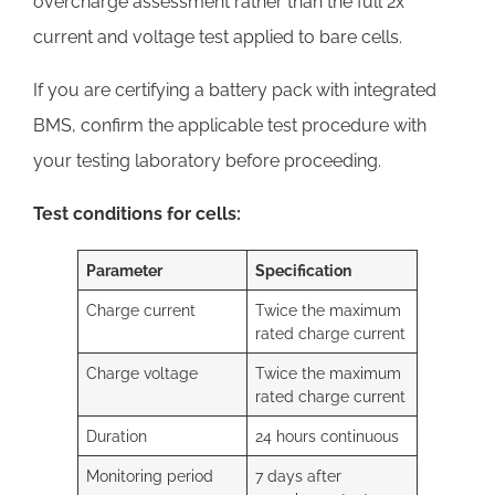
overcharge assessment rather than the full 2x
current and voltage test applied to bare cells.
If you are certifying a battery pack with integrated
BMS, confirm the applicable test procedure with
your testing laboratory before proceeding.
Test conditions for cells:
Parameter
Specification
Charge current
Twice the maximum
rated charge current
Charge voltage
Twice the maximum
rated charge current
Duration
24 hours continuous
Monitoring period
7 days after