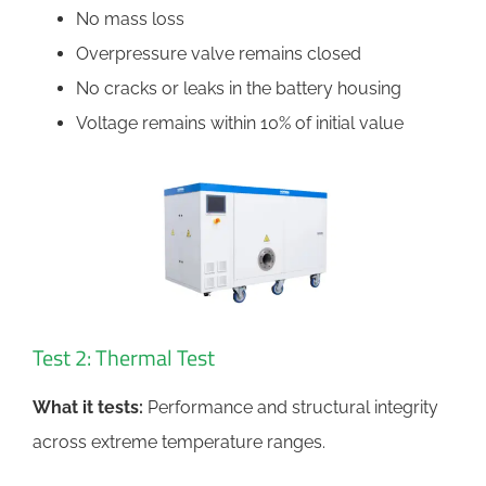
No mass loss
Overpressure valve remains closed
No cracks or leaks in the battery housing
Voltage remains within 10% of initial value
Test 2: Thermal Test
What it tests:
Performance and structural integrity
across extreme temperature ranges.