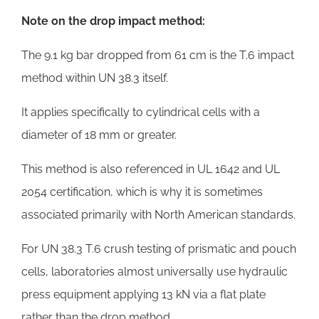
Note on the drop impact method:
The 9.1 kg bar dropped from 61 cm is the T.6 impact
method within UN 38.3 itself.
It applies specifically to cylindrical cells with a
diameter of 18 mm or greater.
This method is also referenced in UL 1642 and UL
2054 certification, which is why it is sometimes
associated primarily with North American standards.
For UN 38.3 T.6 crush testing of prismatic and pouch
cells, laboratories almost universally use hydraulic
press equipment applying 13 kN via a flat plate
rather than the drop method.