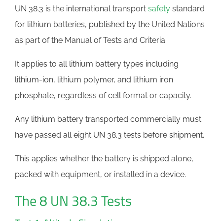
UN 38.3 is the international transport
safety
standard
for lithium batteries, published by the United Nations
as part of the Manual of Tests and Criteria.
It applies to all lithium battery types including
lithium-ion, lithium polymer, and lithium iron
phosphate, regardless of cell format or capacity.
Any lithium battery transported commercially must
have passed all eight UN 38.3 tests before shipment.
This applies whether the battery is shipped alone,
packed with equipment, or installed in a device.
The 8 UN 38.3 Tests