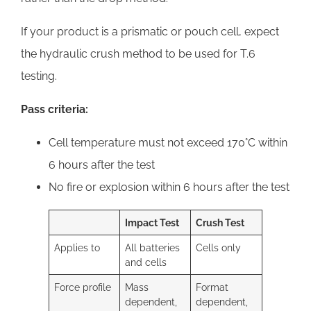
If your product is a prismatic or pouch cell, expect
the hydraulic crush method to be used for T.6
testing.
Pass criteria:
Cell temperature must not exceed 170°C within
6 hours after the test
No fire or explosion within 6 hours after the test
Impact Test
Crush Test
Applies to
All batteries
Cells only
and cells
Force profile
Mass
Format
dependent,
dependent,