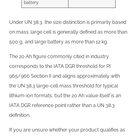
battery
Under UN 38.3, the size distinction is primarily based
on mass: large cell is generally defined as more than
500 g, and large battery as more than 12 kg.
The 20 Ah figure commonly cited in industry
corresponds to the IATA DGR threshold for PI
965/966 Section II and aligns approximately with
the UN 38.3 large-cell mass threshold for typical
lithium-ion formats, but the 20 Ah value itself is an
IATA DGR reference point rather than a UN 38.3
definition.
If you are unsure whether your product qualifies as