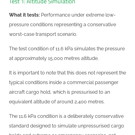
Test 1: Altitude Simulation
What it tests:
Performance under extreme low-
pressure conditions representing a conservative
worst-case transport scenario.
The test condition of 11.6 kPa simulates the pressure
at approximately 15,000 metres altitude.
It is important to note that this does not represent the
typical conditions inside a commercial passenger
aircraft cargo hold, which is pressurised to an
equivalent altitude of around 2,400 metres.
The 11.6 kPa condition is a deliberately conservative
standard designed to simulate unpressurised cargo