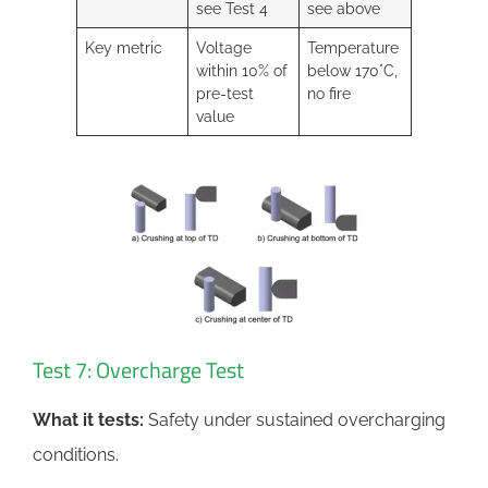
see Test 4
see above
Key metric
Voltage
Temperature
within 10% of
below 170°C,
pre-test
no fire
value
Test 7: Overcharge Test
What it tests:
Safety under sustained overcharging
conditions.