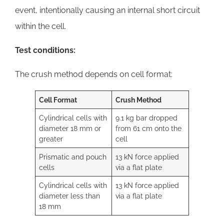
event, intentionally causing an internal short circuit
within the cell.
Test conditions:
The crush method depends on cell format:
Cell Format
Crush Method
Cylindrical cells with
9.1 kg bar dropped
diameter 18 mm or
from 61 cm onto the
greater
cell
Prismatic and pouch
13 kN force applied
cells
via a flat plate
Cylindrical cells with
13 kN force applied
diameter less than
via a flat plate
18 mm