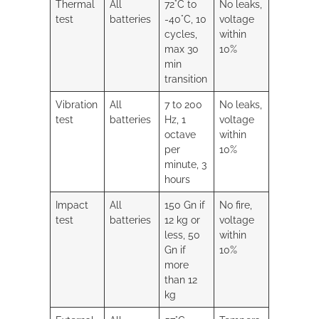
Thermal
All
72°C to
No leaks,
test
batteries
-40°C, 10
voltage
cycles,
within
max 30
10%
min
transition
Vibration
All
7 to 200
No leaks,
test
batteries
Hz, 1
voltage
octave
within
per
10%
minute, 3
hours
Impact
All
150 Gn if
No fire,
test
batteries
12 kg or
voltage
less, 50
within
Gn if
10%
more
than 12
kg