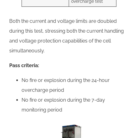
overcharge test
Both the current and voltage limits are doubled
during this test, stressing both the current handling
and voltage protection capabilities of the cell
simultaneously.
Pass criteria:
No fire or explosion during the 24-hour
overcharge period
No fire or explosion during the 7-day
monitoring period