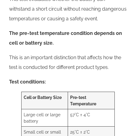
withstand a short circuit without reaching dangerous
temperatures or causing a safety event.
The pre-test temperature condition depends on
cell or battery size.
This is an important distinction that affects how the
test is conducted for different product types.
Test conditions:
Cell or Battery Size
Pre-test
Temperature
Large cell or large
57°C ± 4°C
battery
Small cell or small
25°C ± 2°C