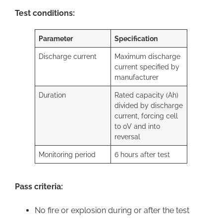
Test conditions:
Parameter
Specification
Discharge current
Maximum discharge
current specified by
manufacturer
Duration
Rated capacity (Ah)
divided by discharge
current, forcing cell
to 0V and into
reversal
Monitoring period
6 hours after test
Pass criteria:
No fire or explosion during or after the test