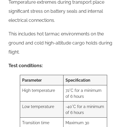
Temperature extremes during transport place
significant stress on battery seals and internal
electrical connections.
This includes hot tarmac environments on the
ground and cold high-altitude cargo holds during
flight.
Test conditions:
Parameter
Specification
High temperature
72°C for a minimum
of 6 hours
Low temperature
-40°C for a minimum
of 6 hours
Transition time
Maximum 30