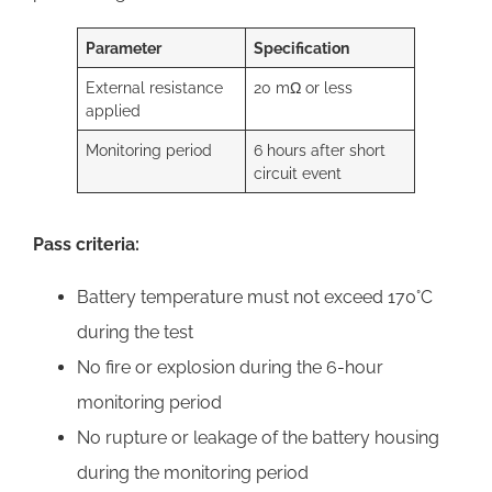
Parameter
Specification
External resistance
20 mΩ or less
applied
Monitoring period
6 hours after short
circuit event
Pass criteria:
Battery temperature must not exceed 170°C
during the test
No fire or explosion during the 6-hour
monitoring period
No rupture or leakage of the battery housing
during the monitoring period