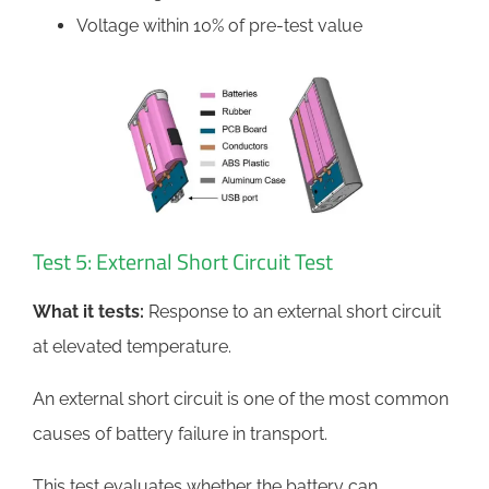
Voltage within 10% of pre-test value
Test 5: External Short Circuit Test
What it tests:
Response to an external short circuit
at elevated temperature.
An external short circuit is one of the most common
causes of battery failure in transport.
This test evaluates whether the battery can