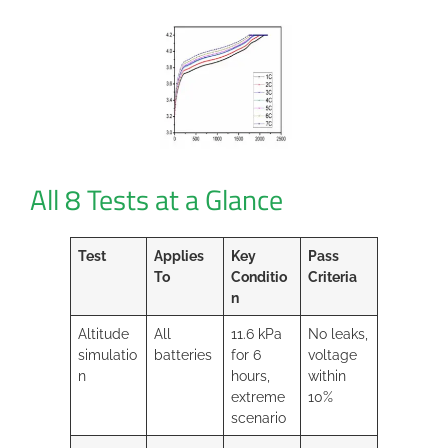
All 8 Tests at a Glance
Test
Applies
Key
Pass
To
Conditio
Criteria
n
Altitude
All
11.6 kPa
No leaks,
simulatio
batteries
for 6
voltage
n
hours,
within
extreme
10%
scenario