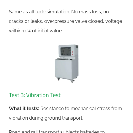
Same as altitude simulation. No mass loss, no
cracks or leaks, overpressure valve closed, voltage
within 10% of initial value.
Test 3: Vibration Test
What it tests:
Resistance to mechanical stress from
vibration during ground transport.
Road and rail transport subjects batteries to