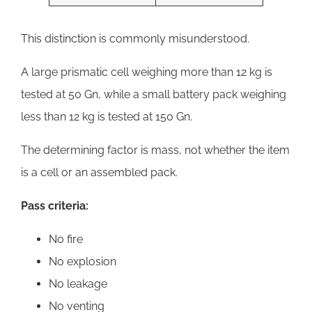
This distinction is commonly misunderstood.
A large prismatic cell weighing more than 12 kg is
tested at 50 Gn, while a small battery pack weighing
less than 12 kg is tested at 150 Gn.
The determining factor is mass, not whether the item
is a cell or an assembled pack.
Pass criteria:
No fire
No explosion
No leakage
No venting