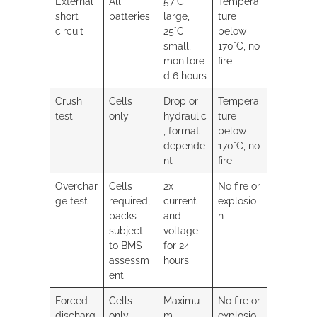
External
All
57°C
Tempera
short
batteries
large,
ture
circuit
25°C
below
small,
170°C, no
monitore
fire
d 6 hours
Crush
Cells
Drop or
Tempera
test
only
hydraulic
ture
, format
below
depende
170°C, no
nt
fire
Overchar
Cells
2x
No fire or
ge test
required,
current
explosio
packs
and
n
subject
voltage
to BMS
for 24
assessm
hours
ent
Forced
Cells
Maximu
No fire or
discharg
only
m
explosio