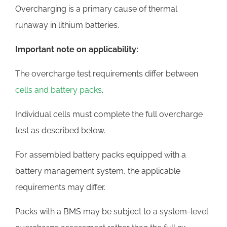
Overcharging is a primary cause of thermal
runaway in lithium batteries.
Important note on applicability:
The overcharge test requirements differ between
cells and battery packs
.
Individual cells must complete the full overcharge
test as described below.
For assembled battery packs equipped with a
battery management system, the applicable
requirements may differ.
Packs with a BMS may be subject to a system-level