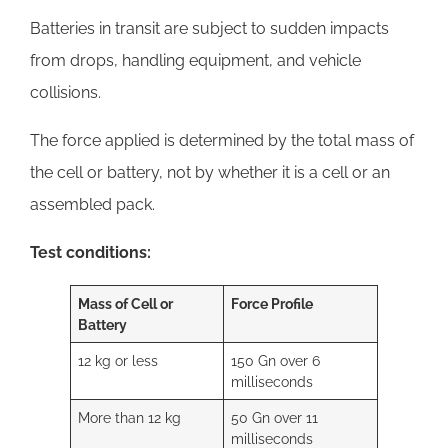
Batteries in transit are subject to sudden impacts
from drops, handling equipment, and vehicle
collisions.
The force applied is determined by the total mass of
the cell or battery, not by whether it is a cell or an
assembled pack.
Test conditions:
Mass of Cell or
Force Profile
Battery
12 kg or less
150 Gn over 6
milliseconds
More than 12 kg
50 Gn over 11
milliseconds