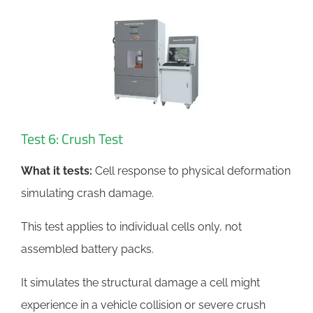
Test 6: Crush Test
What it tests:
Cell response to physical deformation
simulating crash damage.
This test applies to individual cells only, not
assembled battery packs.
It simulates the structural damage a cell might
experience in a vehicle collision or severe crush