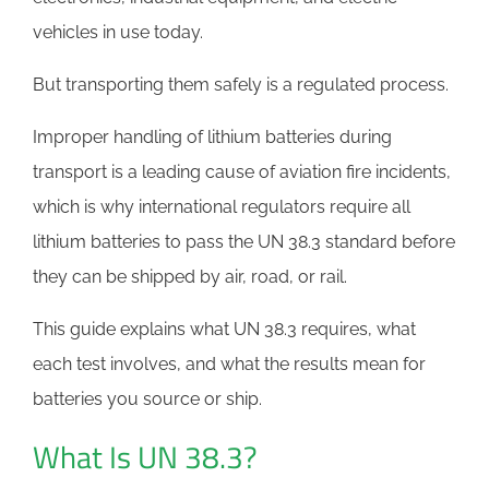
vehicles in use today.
But transporting them safely is a regulated process.
Improper handling of lithium batteries during
transport is a leading cause of aviation fire incidents,
which is why international regulators require all
lithium batteries to pass the UN 38.3 standard before
they can be shipped by air, road, or rail.
This guide explains what UN 38.3 requires, what
each test involves, and what the results mean for
batteries you source or ship.
What Is UN 38.3?