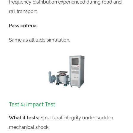
frequency distribution experienced during road and
rail transport.
Pass criteria:
Same as altitude simulation.
Test 4: Impact Test
What it tests:
Structural integrity under sudden
mechanical shock.