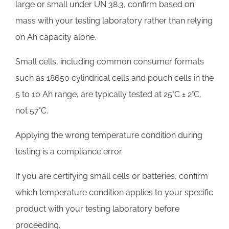
large or small under UN 38.3, confirm based on
mass with your testing laboratory rather than relying
on Ah capacity alone.
Small cells, including common consumer formats
such as 18650 cylindrical cells and pouch cells in the
5 to 10 Ah range, are typically tested at 25°C ± 2°C,
not 57°C.
Applying the wrong temperature condition during
testing is a compliance error.
If you are certifying small cells or batteries, confirm
which temperature condition applies to your specific
product with your testing laboratory before
proceeding.