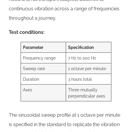
continuous vibration across a range of frequencies
throughout a journey.
Test conditions:
Parameter
Specification
Frequency range
7 Hz to 200 Hz
Sweep rate
1 octave per minute
Duration
3 hours total
Axes
Three mutually
perpendicular axes
The sinusoidal sweep profile at 1 octave per minute
is specified in the standard to replicate the vibration