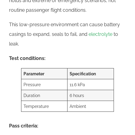
holds and extreme or emergency scenarios, not
routine passenger flight conditions.
This low-pressure environment can cause battery
casings to expand, seals to fail, and
electrolyte
to
leak.
Test conditions:
Parameter
Specification
Pressure
11.6 kPa
Duration
6 hours
Temperature
Ambient
Pass criteria: