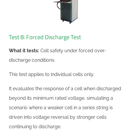
Test 8: Forced Discharge Test
What it tests:
Cell safety under forced over-
discharge conditions.
This test applies to individual cells only.
It evaluates the response of a cell when discharged
beyond its minimum rated voltage, simulating a
scenario where a weaker cell in a series string is
driven into voltage reversal by stronger cells
continuing to discharge.