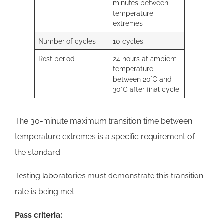
minutes between
temperature
extremes
Number of cycles
10 cycles
Rest period
24 hours at ambient
temperature
between 20°C and
30°C after final cycle
The 30-minute maximum transition time between
temperature extremes is a specific requirement of
the standard.
Testing laboratories must demonstrate this transition
rate is being met.
Pass criteria: