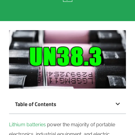
Table of Contents
Lithium batteries
power the majority of portable
electronics, industrial equipment, and electric