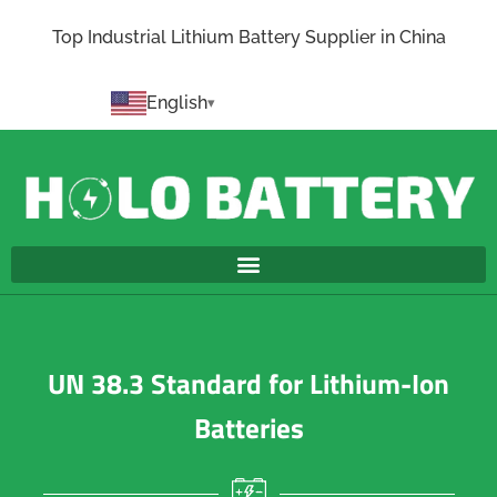
Top Industrial Lithium Battery Supplier in China
English
UN 38.3 Standard for Lithium-Ion
Batteries