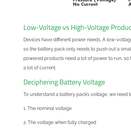
Low-Voltage vs High-Voltage Produc
Devices have different power needs. A low-volta
so the battery pack only needs to push out a small
powered products need a lot of power to run, so 
a lot of current.
Deciphering Battery Voltage
To understand a battery pack’s voltage, we need to
1. The nominal voltage
2. The voltage when fully charged