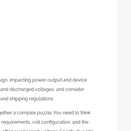
esign, impacting power output and device
 and discharged voltages, and consider
 and shipping regulations.
ogether a complex puzzle. You need to think
 requirements, cell configuration, and the