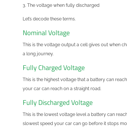
3. The voltage when fully discharged
Let’s decode these terms.
Nominal Voltage
This is the voltage output a cell gives out when ch
a long journey.
Fully Charged Voltage
This is the highest voltage that a battery can reach
your car can reach on a straight road.
Fully Discharged Voltage
This is the lowest voltage level a battery can reach 
slowest speed your car can go before it stops mo