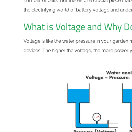
number of cells. But there’s one crucial piece that’
the electrifying world of battery voltage and unde
What is Voltage and Why Do
Voltage is like the water pressure in your garden h
devices. The higher the voltage, the more power 