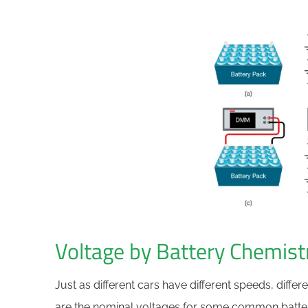
Voltage by Battery Chemist
Just as different cars have different speeds, differ
are the nominal voltages for some common batter