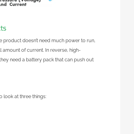
ts
ge product doesn’t need much power to run,
 amount of current. In reverse, high-
they need a battery pack that can push out
 look at three things: