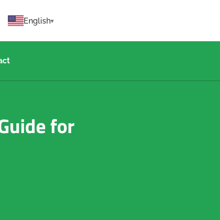
English
act
Guide for