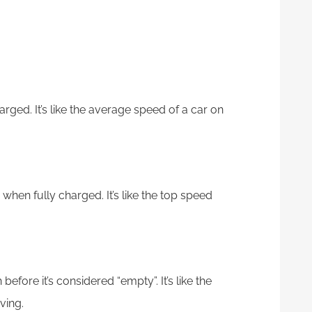
arged. It’s like the average speed of a car on
 when fully charged. It’s like the top speed
before it’s considered “empty”. It’s like the
ving.