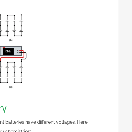
ry
ent batteries have different voltages. Here
y chemistries: