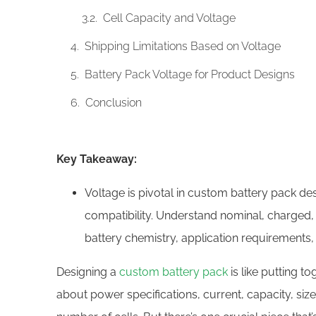
Cell Capacity and Voltage
Shipping Limitations Based on Voltage
Battery Pack Voltage for Product Designs
Conclusion
Key Takeaway:
Voltage is pivotal in custom battery pack d
compatibility. Understand nominal, charged,
battery chemistry, application requirements,
Designing a
custom battery pack
is like putting t
about power specifications, current, capacity, size