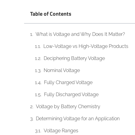
Table of Contents
What is Voltage and Why Does It Matter?
Low-Voltage vs High-Voltage Products
Deciphering Battery Voltage
Nominal Voltage
Fully Charged Voltage
Fully Discharged Voltage
Voltage by Battery Chemistry
Determining Voltage for an Application
Voltage Ranges