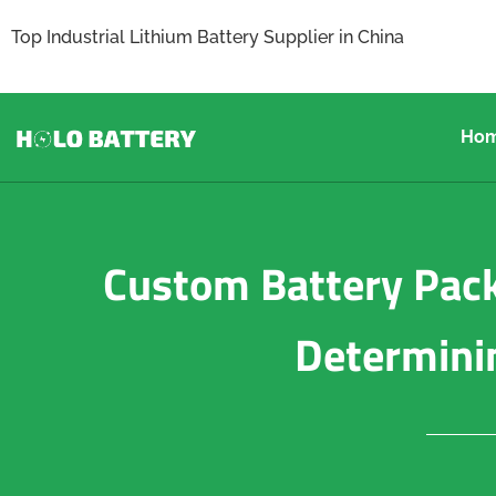
Top Industrial Lithium Battery Supplier in China
Ho
Custom Battery Pack
Determini