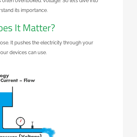
s often overlooked: voltage. So let’s dive into
rstand its importance.
es It Matter?
ose. It pushes the electricity through your
your devices can use.