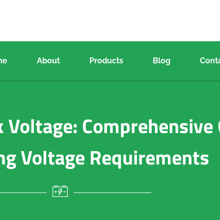
me
About
Products
Blog
Cont
 Voltage: Comprehensive 
ng Voltage Requirements