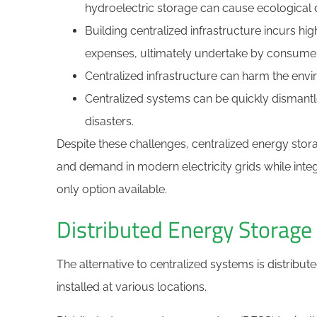
hydroelectric storage can cause ecological d
Building centralized infrastructure incurs hi
expenses, ultimately undertake by consume
Centralized infrastructure can harm the envi
Centralized systems can be quickly dismantl
disasters.
Despite these challenges, centralized energy stor
and demand in modern electricity grids while integ
only option available.
Distributed Energy Storag
The alternative to centralized systems is distribut
installed at various locations.