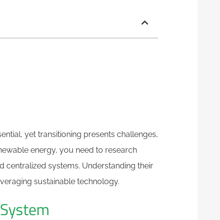
tial, yet transitioning presents challenges,
renewable energy, you need to research
nd centralized systems. Understanding their
leveraging sustainable technology.
e System