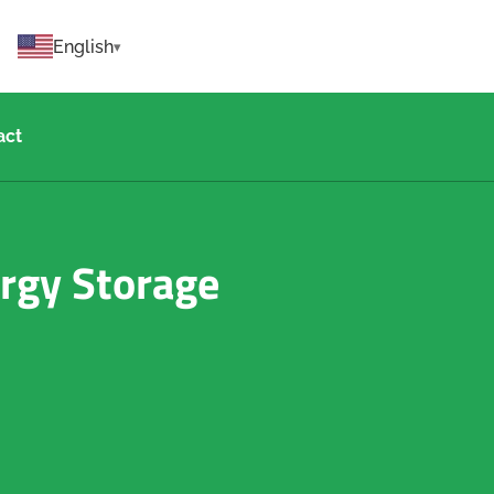
English
act
ergy Storage