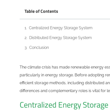
Table of Contents
Centralized Energy Storage System
Distributed Energy Storage System
Conclusion
The climate crisis has made renewable energy essen
particularly in energy storage. Before adopting 
efficient storage methods, including distributed a
differences and complementary roles is vital for 
Centralized Energy Storag