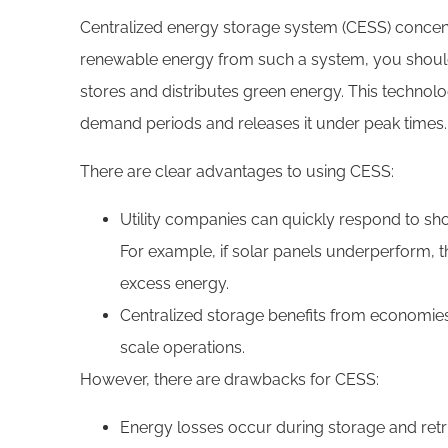
Centralized energy storage system (CESS) concent
renewable energy from such a system, you should
stores and distributes green energy. This techno
demand periods and releases it under peak times.
There are clear advantages to using CESS:
Utility companies can quickly respond to shor
For example, if solar panels underperform, t
excess energy.
Centralized storage benefits from economies 
scale operations.
However, there are drawbacks for CESS:
Energy losses occur during storage and retr