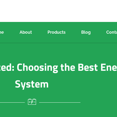
me
About
Products
Blog
Cont
zed: Choosing the Best En
System