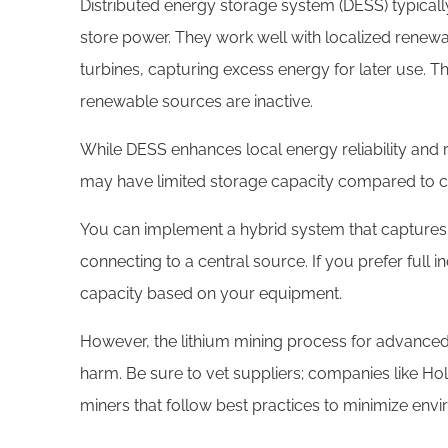
Distributed energy storage system (DESS) typically 
store power. They work well with localized renewa
turbines, capturing excess energy for later use. Th
renewable sources are inactive.
While DESS enhances local energy reliability and 
may have limited storage capacity compared to c
You can implement a hybrid system that captures,
connecting to a central source. If you prefer full
capacity based on your equipment.
However, the lithium mining process for advance
harm. Be sure to vet suppliers; companies like Hol
miners that follow best practices to minimize env