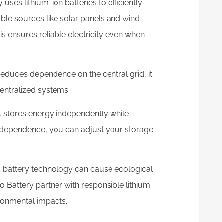
uses lithium-ion batteries to efficiently
ble sources like solar panels and wind
is ensures reliable electricity even when
reduces dependence on the central grid, it
entralized systems.
 stores energy independently while
 independence, you can adjust your storage
d battery technology can cause ecological
o Battery partner with responsible lithium
ironmental impacts.