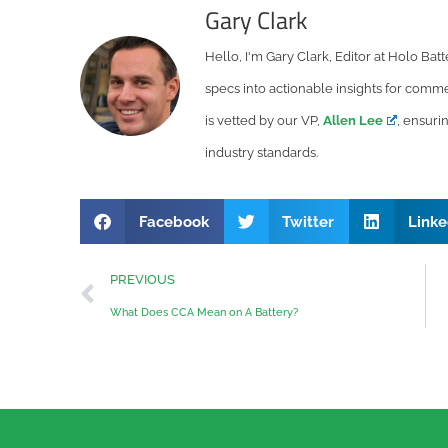
Gary Clark
Hello, I'm Gary Clark, Editor at Holo Bat
specs into actionable insights for commer
is vetted by our VP,
Allen Lee
, ensuri
industry standards.
Facebook
Twitter
Linke
PREVIOUS
What Does CCA Mean on A Battery?