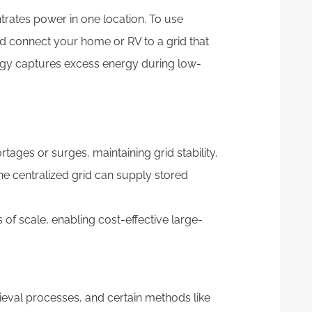
rates power in one location. To use
 connect your home or RV to a grid that
logy captures excess energy during low-
tages or surges, maintaining grid stability.
he centralized grid can supply stored
of scale, enabling cost-effective large-
ieval processes, and certain methods like