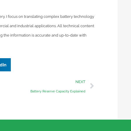
tery. I focus on translating complex battery technology
cial and industrial applications. All technical content
ng the information is accurate and up-to-date with
dIn
NEXT
Battery Reserve Capacity Explained