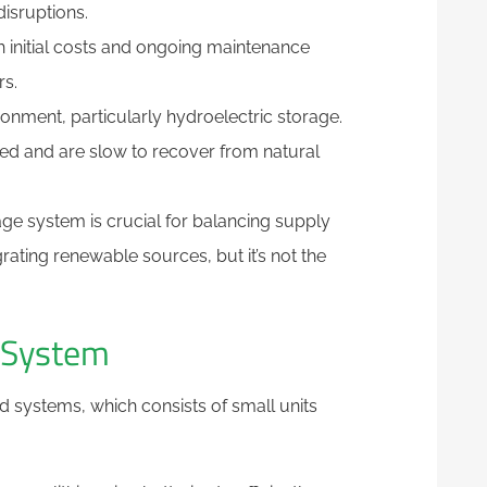
isruptions.
gh initial costs and ongoing maintenance
rs.
ronment, particularly hydroelectric storage.
ed and are slow to recover from natural
age system is crucial for balancing supply
rating renewable sources, but it’s not the
e System
ed systems, which consists of small units