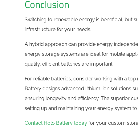
Conclusion
Switching to renewable energy is beneficial, but s
infrastructure for your needs.
A hybrid approach can provide energy independen
energy storage systems are ideal for mobile appl
quality, efficient batteries are important.
For reliable batteries, consider working with a to
Battery designs advanced lithium-ion solutions sui
ensuring longevity and efficiency. The superior cu
setting up and maintaining your energy system to 
Contact Holo Battery today
for your custom stora