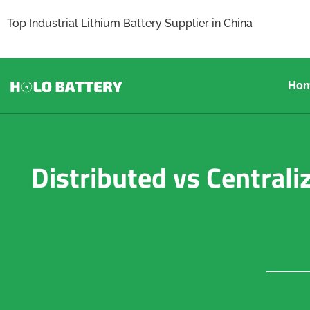
Top Industrial Lithium Battery Supplier in China
Ho
Distributed vs Centrali