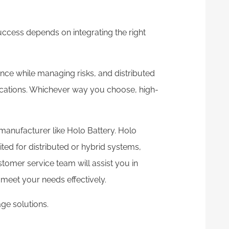
uccess depends on integrating the right
ce while managing risks, and distributed
ications. Whichever way you choose, high-
p manufacturer like Holo Battery. Holo
ted for distributed or hybrid systems,
stomer service team will assist you in
meet your needs effectively.
ge solutions.