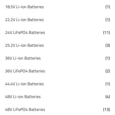
18.5V Li-ion Batteries
(1)
22.2V Li-ion Batteries
(1)
24V LiFePO4 Batteries
(11)
25.2V Li-ion Batteries
(3)
36V Li-ion Batteries
(1)
36V LiFePO4 Batteries
(2)
44.4V Li-ion Batteries
(1)
48V Li-ion Batteries
(4)
48V LiFePO4 Batteries
(13)