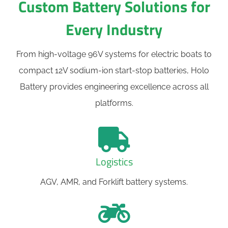
Custom Battery Solutions for
Every Industry
From high-voltage 96V systems for electric boats to
compact 12V sodium-ion start-stop batteries, Holo
Battery provides engineering excellence across all
platforms.
Logistics
AGV, AMR, and Forklift battery systems.