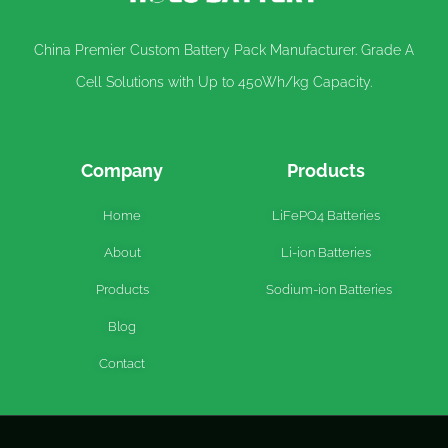
China Premier Custom Battery Pack Manufacturer. Grade A
Cell Solutions with Up to 450Wh/kg Capacity.
Company
Products
Home
LiFePO4 Batteries
About
Li-ion Batteries
Products
Sodium-ion Batteries
Blog
Contact