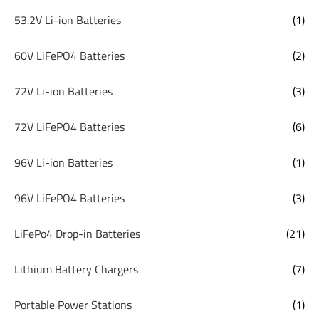
53.2V Li-ion Batteries
(1)
60V LiFePO4 Batteries
(2)
72V Li-ion Batteries
(3)
72V LiFePO4 Batteries
(6)
96V Li-ion Batteries
(1)
96V LiFePO4 Batteries
(3)
LiFePo4 Drop-in Batteries
(21)
Lithium Battery Chargers
(7)
Portable Power Stations
(1)