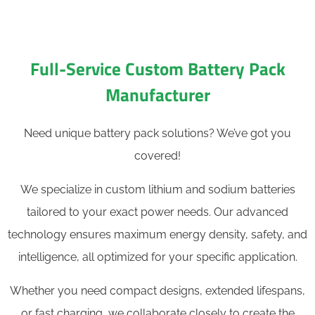
Full-Service Custom Battery Pack
Manufacturer
Need unique battery pack solutions? We’ve got you
covered!
We specialize in custom lithium and sodium batteries
tailored to your exact power needs. Our advanced
technology ensures maximum energy density, safety, and
intelligence, all optimized for your specific application.
Whether you need compact designs, extended lifespans,
or fast charging, we collaborate closely to create the