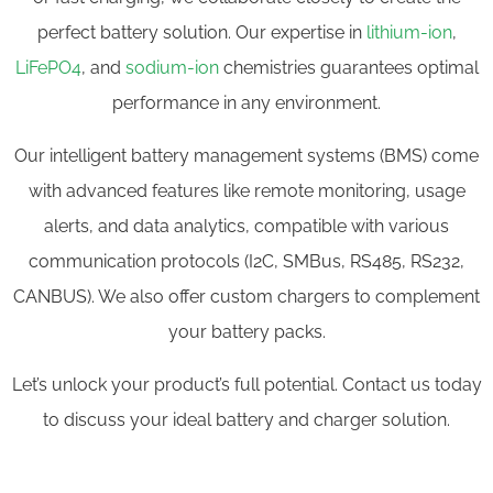
perfect battery solution. Our expertise in
lithium-ion
,
LiFePO4
, and
sodium-ion
chemistries guarantees optimal
performance in any environment.
Our intelligent battery management systems (BMS) come
with advanced features like remote monitoring, usage
alerts, and data analytics, compatible with various
communication protocols (I2C, SMBus, RS485, RS232,
CANBUS). We also offer custom chargers to complement
your battery packs.
Let’s unlock your product’s full potential. Contact us today
to discuss your ideal battery and charger solution.