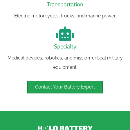
Transportation
Electric motorcycles, trucks, and marine power.
Specialty
Medical devices, robotics, and mission-critical military
equipment.
Contact Your Battery Expert