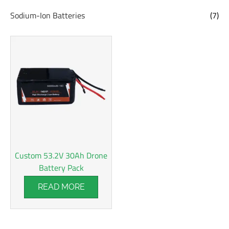
Sodium-Ion Batteries
(7)
Custom 53.2V 30Ah Drone
Battery Pack
READ MORE