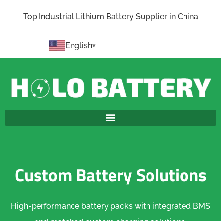
Top Industrial Lithium Battery Supplier in China
English
Custom Battery Solutions
High-performance battery packs with integrated BMS