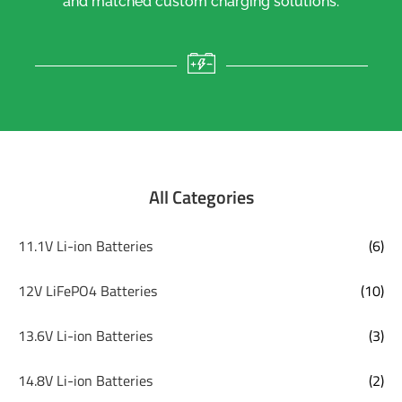
and matched custom charging solutions.
All Categories
11.1V Li-ion Batteries
(6)
12V LiFePO4 Batteries
(10)
13.6V Li-ion Batteries
(3)
14.8V Li-ion Batteries
(2)