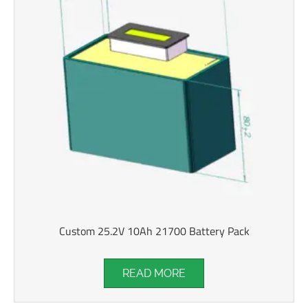
Custom 25.2V 10Ah 21700 Battery Pack
READ MORE