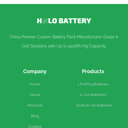
China Premier Custom Battery Pack Manufacturer. Grade A
Cell Solutions with Up to 450Wh/kg Capacity.
Company
Products
Home
LiFePO4 Batteries
About
Li-ion Batteries
Products
Sodium-ion Batteries
Blog
Contact