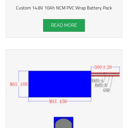
Custom 14.8V 10Ah NCM PVC Wrap Battery Pack
READ MORE