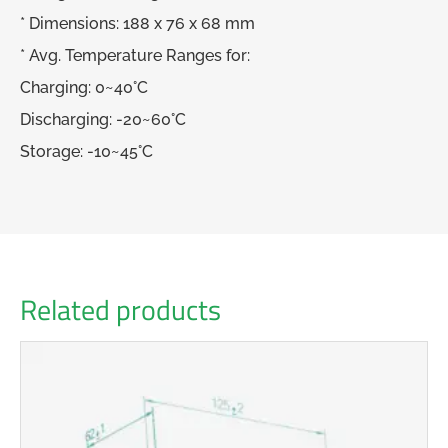
* Dimensions: 188 x 76 x 68 mm
* Avg. Temperature Ranges for:
Charging: 0~40°C
Discharging: -20~60°C
Storage: -10~45°C
Related products