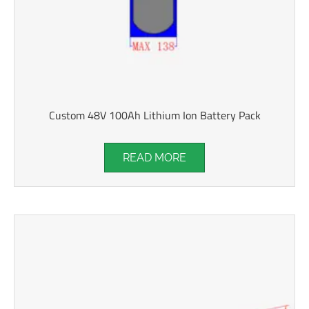
Custom 48V 100Ah Lithium Ion Battery Pack
READ MORE