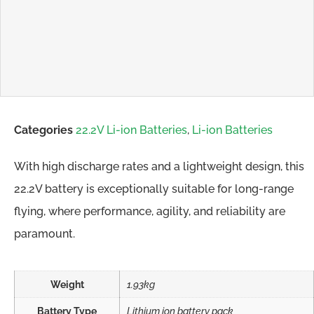
Categories
22.2V Li-ion Batteries
,
Li-ion Batteries
With high discharge rates and a lightweight design, this
22.2V battery is exceptionally suitable for long-range
flying, where performance, agility, and reliability are
paramount.
Weight
1.93kg
Battery Type
Lithium ion battery pack