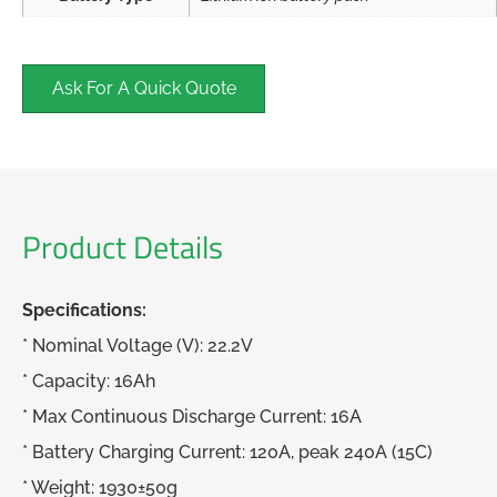
Ask For A Quick Quote
Product Details
Specifications:
* Nominal Voltage (V): 22.2V
* Capacity: 16Ah
* Max Continuous Discharge Current: 16A
* Battery Charging Current: 120A, peak 240A (15C)
* Weight: 1930±50g