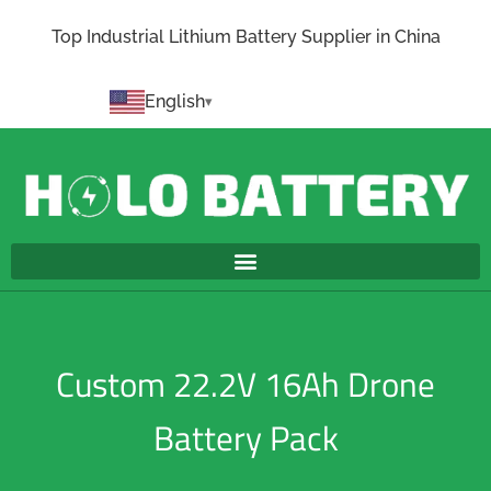
Top Industrial Lithium Battery Supplier in China
English
Custom 22.2V 16Ah Drone
Battery Pack