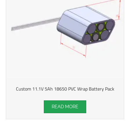
Custom 11.1V 5Ah 18650 PVC Wrap Battery Pack
READ MORE