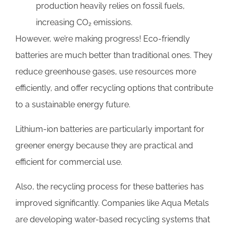
production heavily relies on fossil fuels,
increasing CO₂ emissions.
However, we’re making progress! Eco-friendly
batteries are much better than traditional ones. They
reduce greenhouse gases, use resources more
efficiently, and offer recycling options that contribute
to a sustainable energy future.
Lithium-ion batteries are particularly important for
greener energy because they are practical and
efficient for commercial use.
Also, the recycling process for these batteries has
improved significantly. Companies like Aqua Metals
are developing water-based recycling systems that