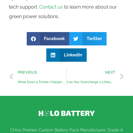
tech support.
Contact us
to learn more about our
green power solutions.
Facebook
Twitter
LinkedIn
PREVIOUS
NEXT
What Does a Trickle Charger Do?
Can You Overcharge a Lithium Battery?
China Premier Custom Battery Pack Manufacturer. Grade A