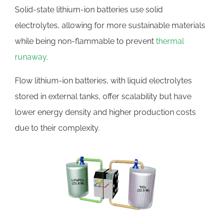
Solid-state lithium-ion batteries use solid
electrolytes, allowing for more sustainable materials
while being non-flammable to prevent
thermal
runaway
.
Flow lithium-ion batteries, with liquid electrolytes
stored in external tanks, offer scalability but have
lower energy density and higher production costs
due to their complexity.