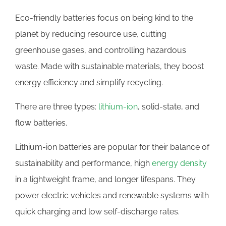
Eco-friendly batteries focus on being kind to the
planet by reducing resource use, cutting
greenhouse gases, and controlling hazardous
waste. Made with sustainable materials, they boost
energy efficiency and simplify recycling.
There are three types:
lithium-ion
, solid-state, and
flow batteries.
Lithium-ion batteries are popular for their balance of
sustainability and performance, high
energy density
in a lightweight frame, and longer lifespans. They
power electric vehicles and renewable systems with
quick charging and low self-discharge rates.