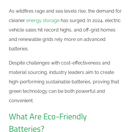
As wildfires rage and sea levels rise, the demand for
cleaner
energy storage
has surged. In 2024, electric
vehicle sales hit record highs, and off-grid homes
and renewable grids rely more on advanced
batteries.
Despite challenges with cost-effectiveness and
material sourcing, industry leaders aim to create
high-performing sustainable batteries, proving that
green technology can be both powerful and
convenient.
What Are Eco-Friendly
Batteries?