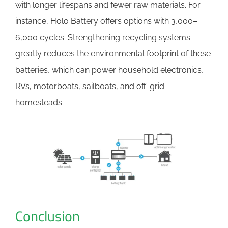
with longer lifespans and fewer raw materials. For
instance, Holo Battery offers options with 3,000–
6,000 cycles. Strengthening recycling systems
greatly reduces the environmental footprint of these
batteries, which can power household electronics,
RVs, motorboats, sailboats, and off-grid
homesteads.
Conclusion