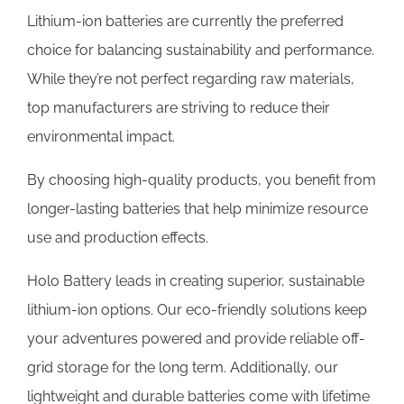
Lithium-ion batteries are currently the preferred
choice for balancing sustainability and performance.
While they’re not perfect regarding raw materials,
top manufacturers are striving to reduce their
environmental impact.
By choosing high-quality products, you benefit from
longer-lasting batteries that help minimize resource
use and production effects.
Holo Battery leads in creating superior, sustainable
lithium-ion options. Our eco-friendly solutions keep
your adventures powered and provide reliable off-
grid storage for the long term. Additionally, our
lightweight and durable batteries come with lifetime