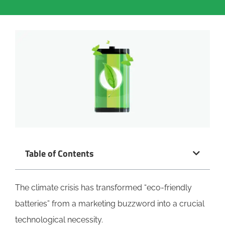
Table of Contents
The climate crisis has transformed “eco-friendly
batteries” from a marketing buzzword into a crucial
technological necessity.