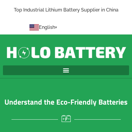
Top Industrial Lithium Battery Supplier in China
English
Understand the Eco-Friendly Batteries