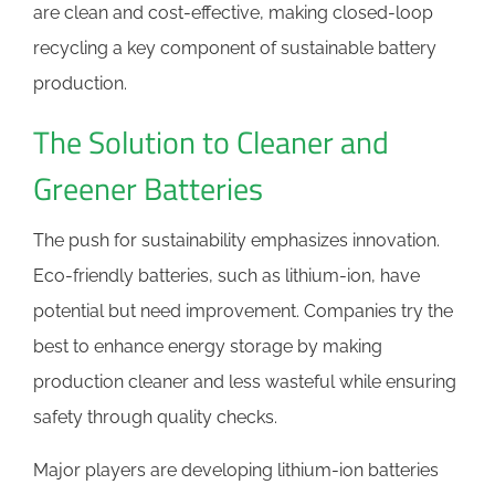
are clean and cost-effective, making closed-loop
recycling a key component of sustainable battery
production.
The Solution to Cleaner and
Greener Batteries
The push for sustainability emphasizes innovation.
Eco-friendly batteries, such as lithium-ion, have
potential but need improvement. Companies try the
best to enhance energy storage by making
production cleaner and less wasteful while ensuring
safety through quality checks.
Major players are developing lithium-ion batteries