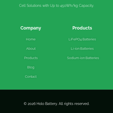
Cell Solutions with Up to 450Wh/kg Capacity.
Company
Products
Home
LiFePO4 Batteries
About
Li-ion Batteries
Products
Sodium-ion Batteries
Blog
Contact
© 2026 Holo Battery. All rights reserved.