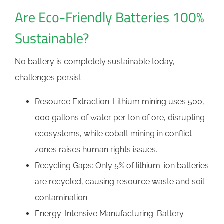
Are Eco-Friendly Batteries 100%
Sustainable?
No battery is completely sustainable today,
challenges persist:
Resource Extraction: Lithium mining uses 500,
000 gallons of water per ton of ore, disrupting
ecosystems, while cobalt mining in conflict
zones raises human rights issues.
Recycling Gaps: Only 5% of lithium-ion batteries
are recycled, causing resource waste and soil
contamination.
Energy-Intensive Manufacturing: Battery