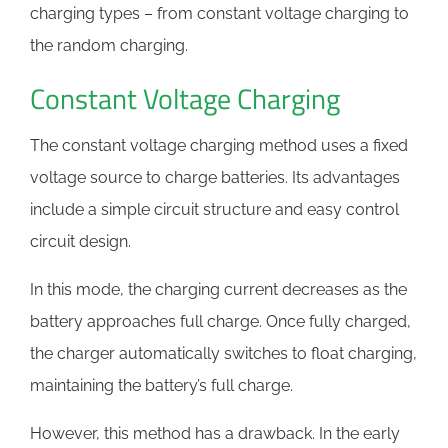
charging types – from constant voltage charging to
the random charging.
Constant Voltage Charging
The constant voltage charging method uses a fixed
voltage source to charge batteries. Its advantages
include a simple circuit structure and easy control
circuit design.
In this mode, the charging current decreases as the
battery approaches full charge. Once fully charged,
the charger automatically switches to float charging,
maintaining the battery’s full charge.
However, this method has a drawback. In the early