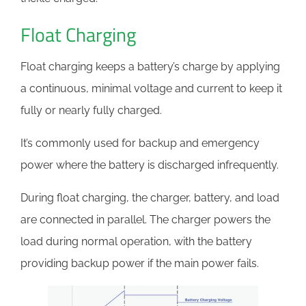
Float Charging
Float charging keeps a battery’s charge by applying
a continuous, minimal voltage and current to keep it
fully or nearly fully charged.
It’s commonly used for backup and emergency
power where the battery is discharged infrequently.
During float charging, the charger, battery, and load
are connected in parallel. The charger powers the
load during normal operation, with the battery
providing backup power if the main power fails.