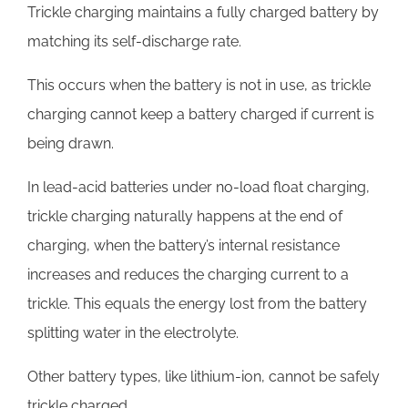
Trickle charging maintains a fully charged battery by
matching its self-discharge rate.
This occurs when the battery is not in use, as trickle
charging cannot keep a battery charged if current is
being drawn.
In lead-acid batteries under no-load float charging,
trickle charging naturally happens at the end of
charging, when the battery’s internal resistance
increases and reduces the charging current to a
trickle. This equals the energy lost from the battery
splitting water in the electrolyte.
Other battery types, like lithium-ion, cannot be safely
trickle charged.