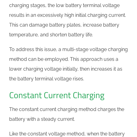
charging stages, the low battery terminal voltage
results in an excessively high initial charging current.
This can damage battery plates, increase battery
temperature, and shorten battery life.
To address this issue, a multi-stage voltage charging
method can be employed. This approach uses a
lower charging voltage initially, then increases it as
the battery terminal voltage rises.
Constant Current Charging
The constant current charging method charges the
battery with a steady current.
Like the constant voltage method, when the battery