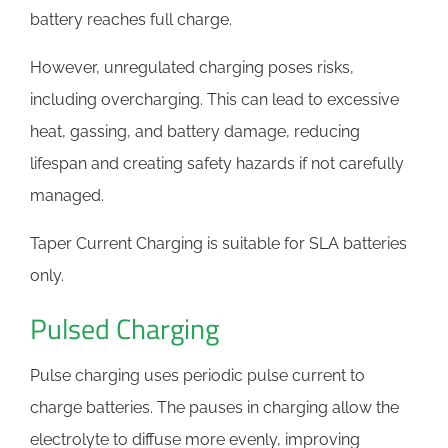
battery reaches full charge.
However, unregulated charging poses risks,
including overcharging. This can lead to excessive
heat, gassing, and battery damage, reducing
lifespan and creating safety hazards if not carefully
managed.
Taper Current Charging is suitable for SLA batteries
only.
Pulsed Charging
Pulse charging uses periodic pulse current to
charge batteries. The pauses in charging allow the
electrolyte to diffuse more evenly, improving