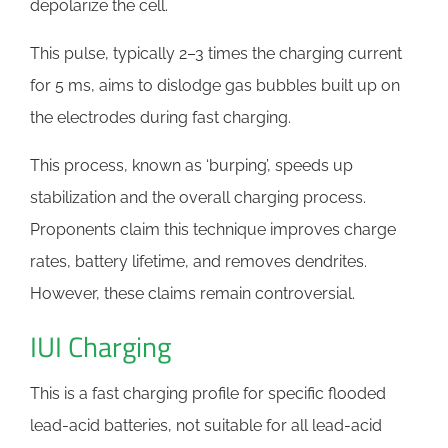
depolarize the cell.
This pulse, typically 2–3 times the charging current
for 5 ms, aims to dislodge gas bubbles built up on
the electrodes during fast charging.
This process, known as ‘burping’, speeds up
stabilization and the overall charging process.
Proponents claim this technique improves charge
rates, battery lifetime, and removes dendrites.
However, these claims remain controversial.
IUI Charging
This is a fast charging profile for specific flooded
lead-acid batteries, not suitable for all lead-acid