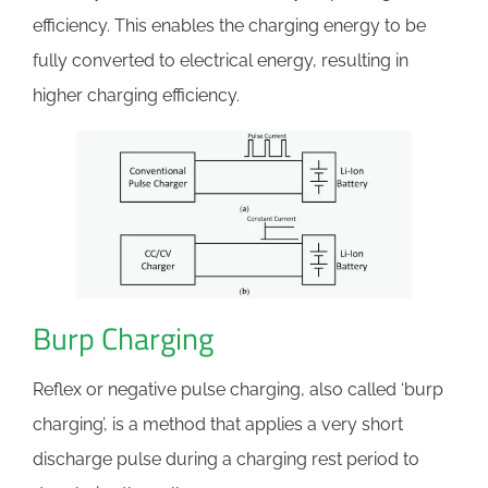
efficiency. This enables the charging energy to be
fully converted to electrical energy, resulting in
higher charging efficiency.
Burp Charging
Reflex or negative pulse charging, also called ‘burp
charging’, is a method that applies a very short
discharge pulse during a charging rest period to