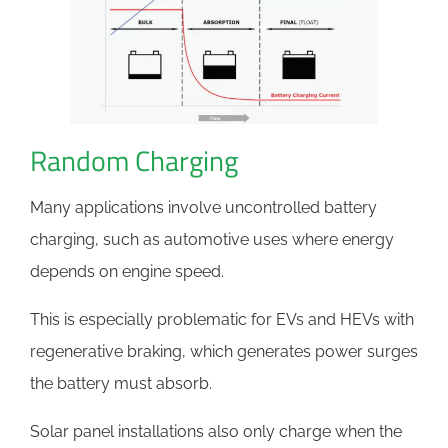
Random Charging
Many applications involve uncontrolled battery
charging, such as automotive uses where energy
depends on engine speed.
This is especially problematic for EVs and HEVs with
regenerative braking, which generates power surges
the battery must absorb.
Solar panel installations also only charge when the