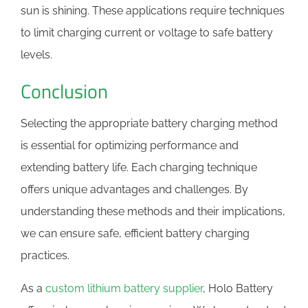
sun is shining. These applications require techniques
to limit charging current or voltage to safe battery
levels.
Conclusion
Selecting the appropriate battery charging method
is essential for optimizing performance and
extending battery life. Each charging technique
offers unique advantages and challenges. By
understanding these methods and their implications,
we can ensure safe, efficient battery charging
practices.
As a
custom lithium battery supplier
, Holo Battery