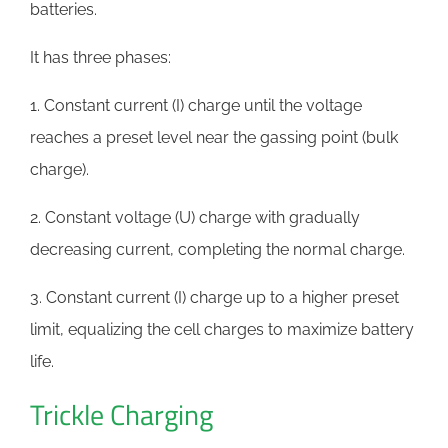
batteries.
It has three phases:
1. Constant current (I) charge until the voltage
reaches a preset level near the gassing point (bulk
charge).
2. Constant voltage (U) charge with gradually
decreasing current, completing the normal charge.
3. Constant current (I) charge up to a higher preset
limit, equalizing the cell charges to maximize battery
life.
Trickle Charging