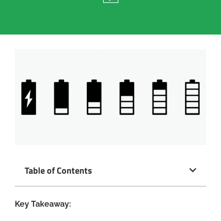
Table of Contents
Key Takeaway: