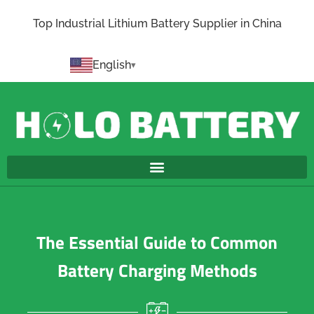
Top Industrial Lithium Battery Supplier in China
English
The Essential Guide to Common
Battery Charging Methods