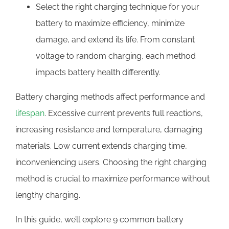
Select the right charging technique for your
battery to maximize efficiency, minimize
damage, and extend its life. From constant
voltage to random charging, each method
impacts battery health differently.
Battery charging methods affect performance and
lifespan
. Excessive current prevents full reactions,
increasing resistance and temperature, damaging
materials. Low current extends charging time,
inconveniencing users. Choosing the right charging
method is crucial to maximize performance without
lengthy charging.
In this guide, we’ll explore 9 common battery