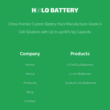
China Premier Custom Battery Pack Manufacturer. Grade A
Cell Solutions with Up to 450Wh/kg Capacity.
Company
Products
Home
LiFePO4 Batteries
About
Li-ion Batteries
Products
Sodium-ion Batteries
Blog
Contact