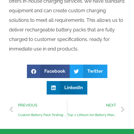
offers in-house charging services. We have standard
equipment and can create custom charging
solutions to meet all requirements. This allows us to
deliver rechargeable battery packs that are fully
charged to customer specifications, ready for
immediate use in end products.
Facebook
Twitter
LinkedIn
PREVIOUS
NEXT
Custom Battery Pack Testing: Ensuring Quality and Performance
Top 7 Lithium Ion Battery Manufacturers in Australia