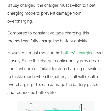
is fully charged, the charger must switch to float
charging mode to prevent damage from
overcharging.
Compared to constant voltage charging, this
method can fully charge the battery quickly.
However, it must monitor the
battery’s charging
level
closely. Since the charger continuously provides a
constant current, failure to stop charging or switch
to trickle mode when the battery is full will result in
overcharging. This can damage the battery plates
and reduce the battery life.