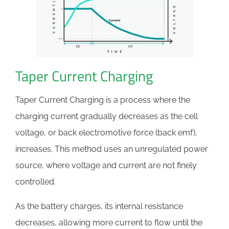
Taper Current Charging
Taper Current Charging is a process where the
charging current gradually decreases as the cell
voltage, or back electromotive force (back emf),
increases. This method uses an unregulated power
source, where voltage and current are not finely
controlled.
As the battery charges, its internal resistance
decreases, allowing more current to flow until the