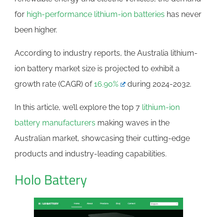
for
high-performance lithium-ion batteries
has never
been higher.
According to industry reports, the Australia lithium-
ion battery market size is projected to exhibit a
growth rate (CAGR) of
16.90%
during 2024-2032.
In this article, we’ll explore the top 7
lithium-ion
battery manufacturers
making waves in the
Australian market, showcasing their cutting-edge
products and industry-leading capabilities.
Holo Battery