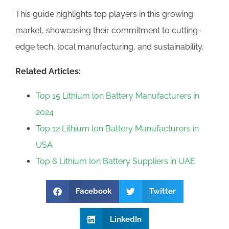
This guide highlights top players in this growing
market, showcasing their commitment to cutting-
edge tech, local manufacturing, and sustainability.
Related Articles:
Top 15 Lithium lon Battery Manufacturers in
2024
Top 12 Lithium lon Battery Manufacturers in
USA
Top 6 Lithium Ion Battery Suppliers in UAE
Facebook
Twitter
LinkedIn