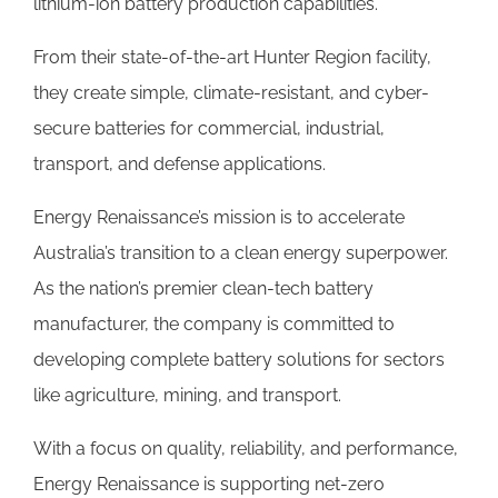
lithium-ion battery production capabilities.
From their state-of-the-art Hunter Region facility,
they create simple, climate-resistant, and cyber-
secure batteries for commercial, industrial,
transport, and defense applications.
Energy Renaissance’s mission is to accelerate
Australia’s transition to a clean energy superpower.
As the nation’s premier clean-tech battery
manufacturer, the company is committed to
developing complete battery solutions for sectors
like agriculture, mining, and transport.
With a focus on quality, reliability, and performance,
Energy Renaissance is supporting net-zero