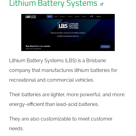
Lithium Battery Systems
Lithium Battery Systems (LBS) is a Brisbane
company that manufactures lithium batteries for
recreational and commercial vehicles.
Their batteries are lighter, more powerful, and more
energy-efficient than lead-acid batteries.
They are also customizable to meet customer
needs.