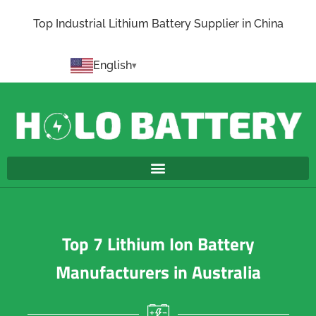
Top Industrial Lithium Battery Supplier in China
English
Top 7 Lithium Ion Battery
Manufacturers in Australia