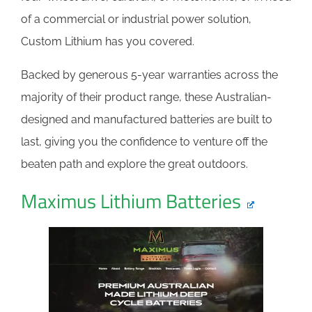
of a commercial or industrial power solution,
Custom Lithium has you covered.
Backed by generous 5-year warranties across the
majority of their product range, these Australian-
designed and manufactured batteries are built to
last, giving you the confidence to venture off the
beaten path and explore the great outdoors.
Maximus Lithium Batteries