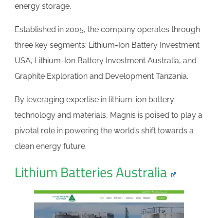
energy storage.
Established in 2005, the company operates through
three key segments: Lithium-Ion Battery Investment
USA, Lithium-Ion Battery Investment Australia, and
Graphite Exploration and Development Tanzania.
By leveraging expertise in lithium-ion battery
technology and materials, Magnis is poised to play a
pivotal role in powering the world’s shift towards a
clean energy future.
Lithium Batteries Australia