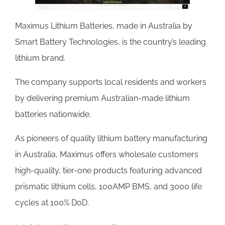
Maximus Lithium Batteries, made in Australia by
Smart Battery Technologies, is the country’s leading
lithium brand.
The company supports local residents and workers
by delivering premium Australian-made lithium
batteries nationwide.
As pioneers of quality lithium battery manufacturing
in Australia, Maximus offers wholesale customers
high-quality, tier-one products featuring advanced
prismatic lithium cells, 100AMP BMS, and 3000 life
cycles at 100% DoD.