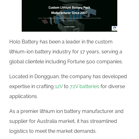
Holo Battery has been a leader in the custom
lithium-ion battery industry for 17 years, serving a
global clientele including Fortune 500 companies.
Located in Dongguan, the company has developed
expertise in crafting
12V
to
72V batteries
for diverse
applications.
As a premier lithium ion battery manufacturer and
supplier for Australia market, it has streamlined
logistics to meet the market demands.