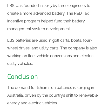
LBS was founded in 2015 by three engineers to
create a more advanced battery. The R&D Tax
Incentive program helped fund their battery
management system development.
LBS batteries are used in golf carts, boats, four-
wheel drives, and utility carts. The company is also
working on fleet vehicle conversions and electric
utility vehicles.
Conclusion
The demand for lithium-ion batteries is surging in
Australia, driven by the country’s shift to renewable
energy and electric vehicles.