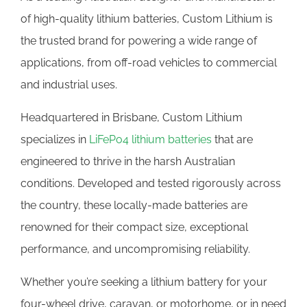
of high-quality lithium batteries, Custom Lithium is
the trusted brand for powering a wide range of
applications, from off-road vehicles to commercial
and industrial uses.
Headquartered in Brisbane, Custom Lithium
specializes in
LiFePo4 lithium batteries
that are
engineered to thrive in the harsh Australian
conditions. Developed and tested rigorously across
the country, these locally-made batteries are
renowned for their compact size, exceptional
performance, and uncompromising reliability.
Whether you’re seeking a lithium battery for your
four-wheel drive, caravan, or motorhome, or in need