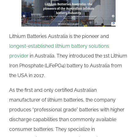
Lithium Batteries Australia is the pioneer and
longest-established lithium battery solutions
provider
in Australia. They introduced the 1st Lithium
Iron Phosphate (LiFePO4) battery to Australia from
the USA in 2017.
As the first and only certified Australian
manufacturer of lithium batteries, the company
produces “professional grade” batteries with higher
discharge capabilities than commonly available
consumer batteries. They specialize in