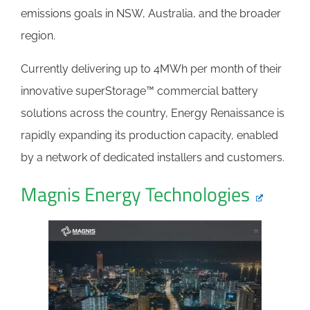
emissions goals in NSW, Australia, and the broader
region.
Currently delivering up to 4MWh per month of their
innovative superStorage™ commercial battery
solutions across the country, Energy Renaissance is
rapidly expanding its production capacity, enabled
by a network of dedicated installers and customers.
Magnis Energy Technologies