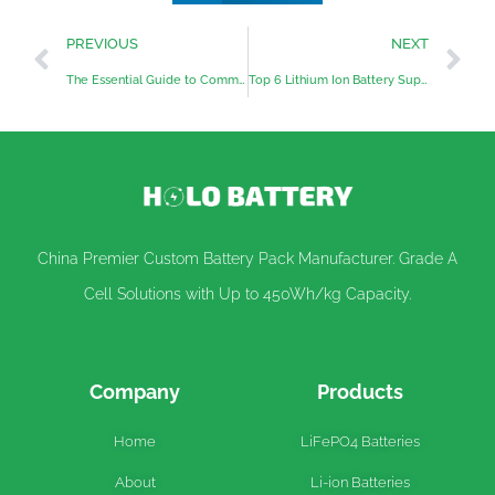
PREVIOUS
NEXT
The Essential Guide to Common Battery Charging Methods
Top 6 Lithium Ion Battery Suppliers in UAE
China Premier Custom Battery Pack Manufacturer. Grade A
Cell Solutions with Up to 450Wh/kg Capacity.
Company
Products
Home
LiFePO4 Batteries
About
Li-ion Batteries