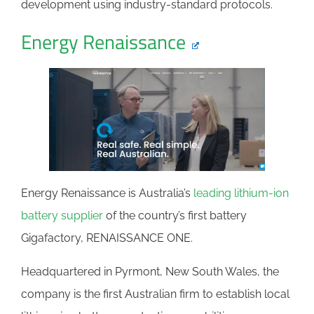
development using industry-standard protocols.
Energy Renaissance
Energy Renaissance is Australia’s
leading lithium-ion
battery supplier
of the country’s first battery
Gigafactory, RENAISSANCE ONE.
Headquartered in Pyrmont, New South Wales, the
company is the first Australian firm to establish local