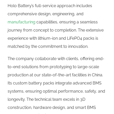
Holo Battery’s full-service approach includes
comprehensive design, engineering, and
manufacturing
capabilities, ensuring a seamless
journey from concept to completion. The extensive
experience with lithium-ion and LiFePO4 packs is
matched by the commitment to innovation.
The company collaborate with clients, offering end-
to-end solutions from prototyping to large-scale
production at our state-of-the-art facilities in China.
Its custom battery packs integrate advanced BMS
systems, ensuring optimal performance, safety, and
longevity. The technical team excels in 3D
construction, hardware design, and smart BMS