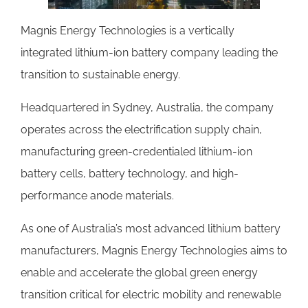
Magnis Energy Technologies is a vertically
integrated lithium-ion battery company leading the
transition to sustainable energy.
Headquartered in Sydney, Australia, the company
operates across the electrification supply chain,
manufacturing green-credentialed lithium-ion
battery cells, battery technology, and high-
performance anode materials.
As one of Australia’s most advanced lithium battery
manufacturers, Magnis Energy Technologies aims to
enable and accelerate the global green energy
transition critical for electric mobility and renewable