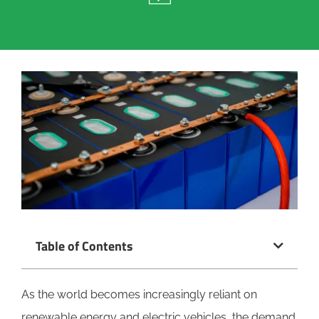
Table of Contents
As the world becomes increasingly reliant on
renewable energy and electric vehicles, the demand