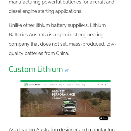
manufacturing powerful batteries for aircraft and
diesel engine starting applications.
Unlike other lithium battery suppliers, Lithium
Batteries Australia is a specialist engineering
company that does not sell mass-produced, low-
quality batteries from China.
Custom Lithium
As a leading Australian designer and manufacturer