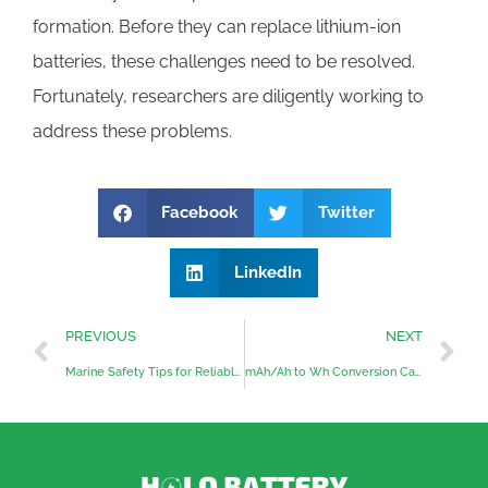
formation. Before they can replace lithium-ion
batteries, these challenges need to be resolved.
Fortunately, researchers are diligently working to
address these problems.
Facebook
Twitter
LinkedIn
PREVIOUS
NEXT
Marine Safety Tips for Reliable Onboard Energy
mAh/Ah to Wh Conversion Calculator: Free Online Tool