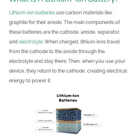
Lithium-ion batteries
use carbon materials like
graphite for their anode. The main components of
these batteries are the cathode, anode, separator,
and
electrolyte
. When charged, lithium ions travel
from the cathode to the anode through the
electrolyte and stay there. Then, when you use your
device, they return to the cathode, creating electrical
energy to power it.