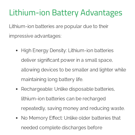
Lithium-ion Battery Advantages
Lithium-ion batteries are popular due to their
impressive advantages:
High Energy Density: Lithium-ion batteries
deliver significant power in a small space,
allowing devices to be smaller and lighter while
maintaining long battery life.
Rechargeable: Unlike disposable batteries,
lithium-ion batteries can be recharged
repeatedly, saving money and reducing waste.
No Memory Effect: Unlike older batteries that
needed complete discharges before