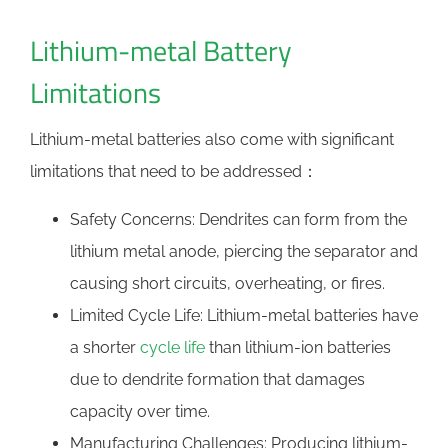
Lithium-metal Battery
Limitations
Lithium-metal batteries also come with significant
limitations that need to be addressed：
Safety Concerns: Dendrites can form from the
lithium metal anode, piercing the separator and
causing short circuits, overheating, or fires.
Limited Cycle Life: Lithium-metal batteries have
a shorter
cycle life
than lithium-ion batteries
due to dendrite formation that damages
capacity over time.
Manufacturing Challenges: Producing lithium-