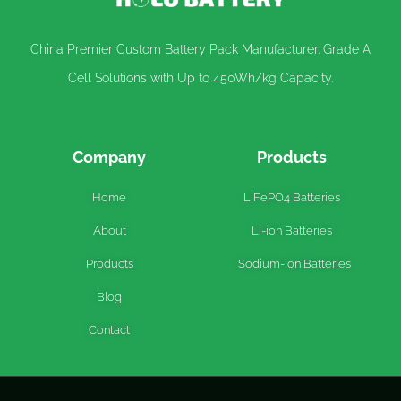
China Premier Custom Battery Pack Manufacturer. Grade A
Cell Solutions with Up to 450Wh/kg Capacity.
Company
Products
Home
LiFePO4 Batteries
About
Li-ion Batteries
Products
Sodium-ion Batteries
Blog
Contact