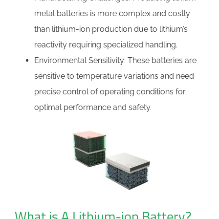
metal batteries is more complex and costly
than lithium-ion production due to lithium’s
reactivity requiring specialized handling.
Environmental Sensitivity: These batteries are
sensitive to temperature variations and need
precise control of operating conditions for
optimal performance and safety.
What is A Lithium-ion Battery?