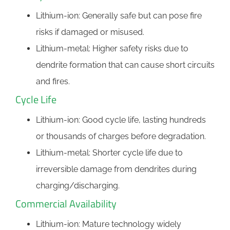
Lithium-ion: Generally safe but can pose fire
risks if damaged or misused.
Lithium-metal: Higher safety risks due to
dendrite formation that can cause short circuits
and fires.
Cycle Life
Lithium-ion: Good cycle life, lasting hundreds
or thousands of charges before degradation.
Lithium-metal: Shorter cycle life due to
irreversible damage from dendrites during
charging/discharging.
Commercial Availability
Lithium-ion: Mature technology widely