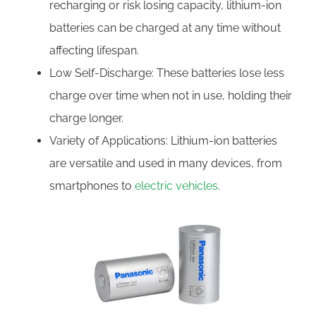
recharging or risk losing capacity, lithium-ion
batteries can be charged at any time without
affecting lifespan.
Low Self-Discharge: These batteries lose less
charge over time when not in use, holding their
charge longer.
Variety of Applications: Lithium-ion batteries
are versatile and used in many devices, from
smartphones to
electric vehicles
.