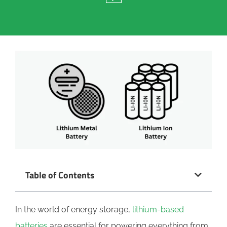
Table of Contents
In the world of energy storage,
lithium-based
batteries
are essential for powering everything from