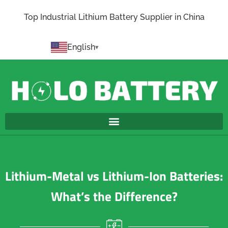
Top Industrial Lithium Battery Supplier in China
English
Lithium-Metal vs Lithium-Ion Batteries:
What’s the Difference?