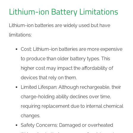
Lithium-ion Battery Limitations
Lithium-ion batteries are widely used but have
limitations:
Cost: Lithium-ion batteries are more expensive
to produce than older battery types. This
higher cost may impact the affordability of
devices that rely on them.
Limited Lifespan: Although rechargeable, their
charge-holding ability declines over time,
requiring replacement due to internal chemical
changes.
Safety Concerns: Damaged or overheated