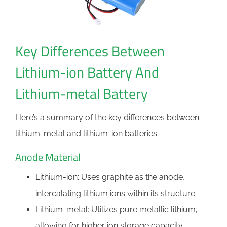
Key Differences Between
Lithium-ion Battery And
Lithium-metal Battery
Here’s a summary of the key differences between
lithium-metal and lithium-ion batteries:
Anode Material
Lithium-ion: Uses graphite as the anode,
intercalating lithium ions within its structure.
Lithium-metal: Utilizes pure metallic lithium,
allowing for higher ion storage capacity.