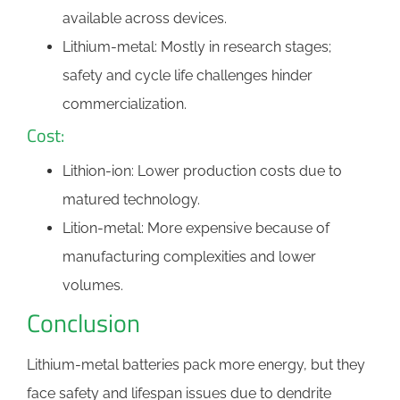
available across devices.
Lithium-metal: Mostly in research stages;
safety and cycle life challenges hinder
commercialization.
Cost:
Lithion-ion: Lower production costs due to
matured technology.
Lition-metal: More expensive because of
manufacturing complexities and lower
volumes.
Conclusion
Lithium-metal batteries pack more energy, but they
face safety and lifespan issues due to dendrite