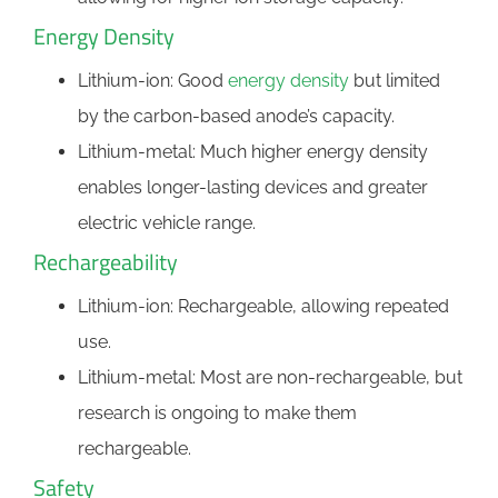
Energy Density
Lithium-ion: Good
energy density
but limited
by the carbon-based anode’s capacity.
Lithium-metal: Much higher energy density
enables longer-lasting devices and greater
electric vehicle range.
Rechargeability
Lithium-ion: Rechargeable, allowing repeated
use.
Lithium-metal: Most are non-rechargeable, but
research is ongoing to make them
rechargeable.
Safety