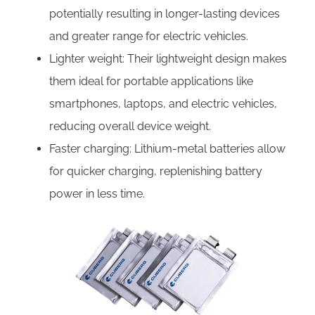
potentially resulting in longer-lasting devices
and greater range for electric vehicles.
Lighter weight: Their lightweight design makes
them ideal for portable applications like
smartphones, laptops, and electric vehicles,
reducing overall device weight.
Faster charging: Lithium-metal batteries allow
for quicker charging, replenishing battery
power in less time.