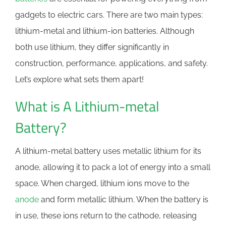
gadgets to electric cars. There are two main types:
lithium-metal and lithium-ion batteries. Although
both use lithium, they differ significantly in
construction, performance, applications, and safety.
Let’s explore what sets them apart!
What is A Lithium-metal
Battery?
A lithium-metal battery uses metallic lithium for its
anode, allowing it to pack a lot of energy into a small
space. When charged, lithium ions move to the
anode
and form metallic lithium. When the battery is
in use, these ions return to the cathode, releasing