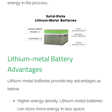
energy in the process.
Lithium-metal Battery
Advantages
Lithium-metal batteries provide key advantages as
below:
Higher energy density: Lithium-metal batteries
can store more energy in less space,