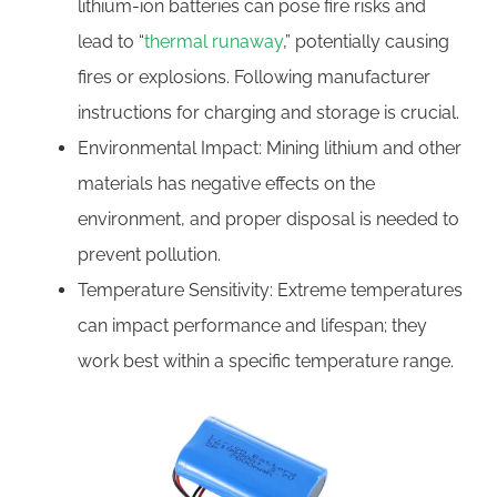
lithium-ion batteries can pose fire risks and
lead to “
thermal runaway
,” potentially causing
fires or explosions. Following manufacturer
instructions for charging and storage is crucial.
Environmental Impact: Mining lithium and other
materials has negative effects on the
environment, and proper disposal is needed to
prevent pollution.
Temperature Sensitivity: Extreme temperatures
can impact performance and lifespan; they
work best within a specific temperature range.