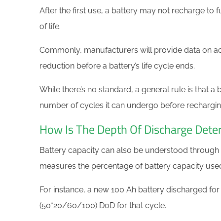
After the first use, a battery may not recharge to fu
of life.
Commonly, manufacturers will provide data on a
reduction before a battery’s life cycle ends.
While there’s no standard, a general rule is that a 
number of cycles it can undergo before recharging 
How Is The Depth Of Discharge Det
Battery capacity can also be understood through
measures the percentage of battery capacity used re
For instance, a new 100 Ah battery discharged for 
(50*20/60/100) DoD for that cycle.