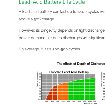
Lead-Acid Battery Life Cycle
A lead-acid battery can last up to 1,500 cycles wi
above a 50% charge.
However, its longevity depends on light discharg
power demands or deep discharges will significan
On average, it lasts 300-500 cycles.