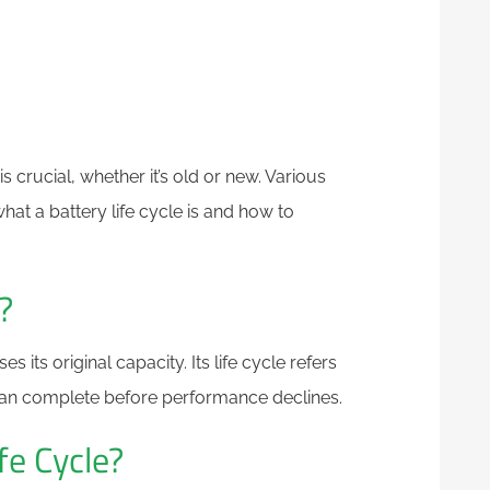
 crucial, whether it’s old or new. Various
e what a battery life cycle is and how to
?
s its original capacity. Its life cycle refers
can complete before performance declines.
fe Cycle?