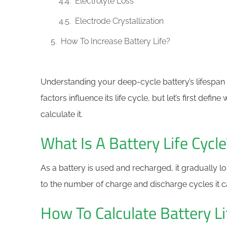
Electrolyte Loss
Electrode Crystallization
How To Increase Battery Life?
Understanding your deep-cycle battery’s lifespan is
factors influence its life cycle, but let’s first defin
calculate it.
What Is A Battery Life Cycle
As a battery is used and recharged, it gradually lose
to the number of charge and discharge cycles it 
How To Calculate Battery Li