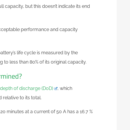
ll capacity, but this doesn’t indicate its end
cceptable performance and capacity
battery’s life cycle is measured by the
to less than 80% of its original capacity.
ermined?
depth of discharge (DoD)
, which
lative to its total.
20 minutes at a current of 50 A has a 16.7 %