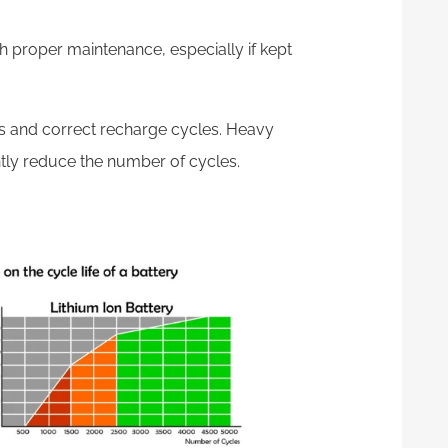
th proper maintenance, especially if kept
es and correct recharge cycles. Heavy
tly reduce the number of cycles.