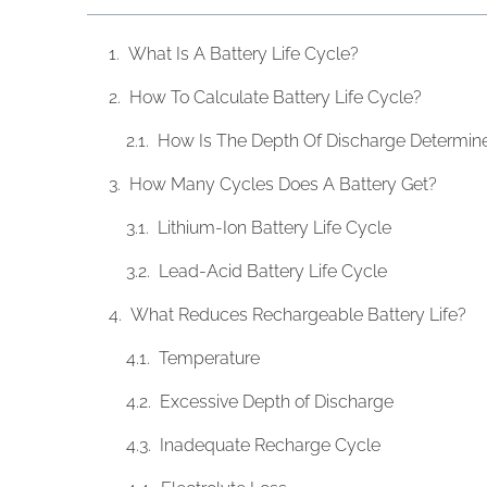
What Is A Battery Life Cycle?
How To Calculate Battery Life Cycle?
How Is The Depth Of Discharge Determin
How Many Cycles Does A Battery Get?
Lithium-Ion Battery Life Cycle
Lead-Acid Battery Life Cycle
What Reduces Rechargeable Battery Life?
Temperature
Excessive Depth of Discharge
Inadequate Recharge Cycle