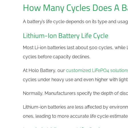
How Many Cycles Does A Ba
A battery’s life cycle depends on its type and usag
Lithium-Ion Battery Life Cycle
Most Li-ion batteries last about 500 cycles, whil
cycles before capacity declines.
At Holo Battery, our
customized LiFePO4 solution
cycles under heavy use and even higher with light
Normally, Manufacturers specify the depth of disch
Lithium-ion batteries are less affected by environ
ones, leading to more accurate life cycle estimate