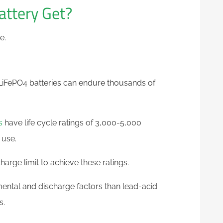
ttery Get?
e.
e LiFePO4 batteries can endure thousands of
s
have life cycle ratings of 3,000-5,000
 use.
arge limit to achieve these ratings.
mental and discharge factors than lead-acid
s.