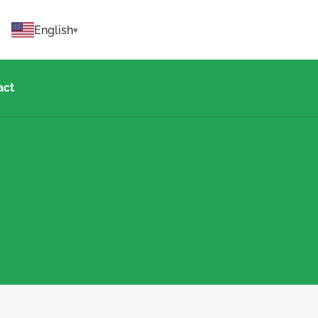
English
act