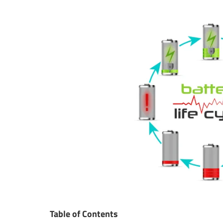
Table of Contents