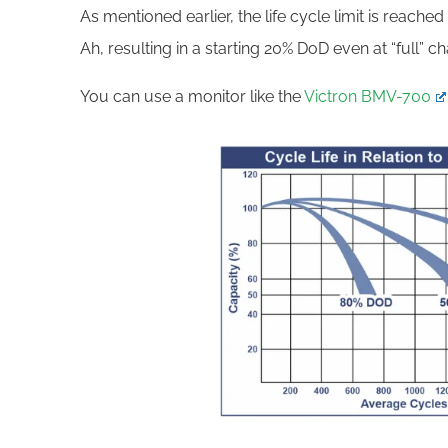
As mentioned earlier, the life cycle limit is reache
Ah, resulting in a starting 20% DoD even at “full” c
You can use a monitor like the
Victron BMV-700