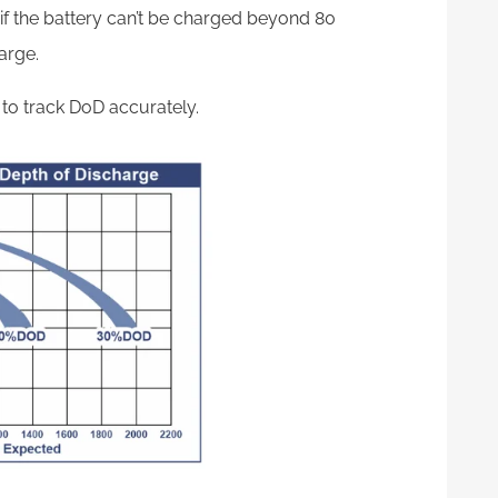
d if the battery can’t be charged beyond 80
harge.
to track DoD accurately.