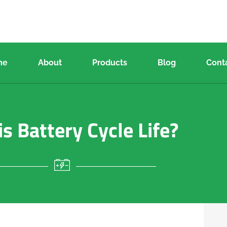
me
About
Products
Blog
Cont
s Battery Cycle Life?