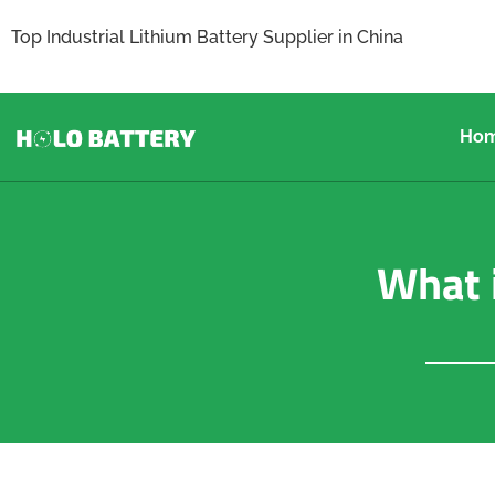
Top Industrial Lithium Battery Supplier in China
Ho
What i