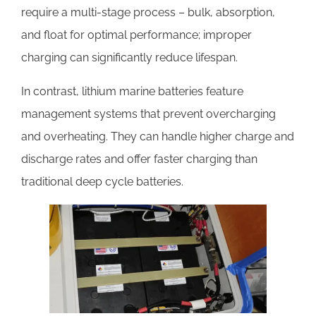
require a multi-stage process – bulk, absorption,
and float for optimal performance; improper
charging can significantly reduce lifespan.
In contrast, lithium marine batteries feature
management systems that prevent overcharging
and overheating. They can handle higher charge and
discharge rates and offer faster charging than
traditional deep cycle batteries.