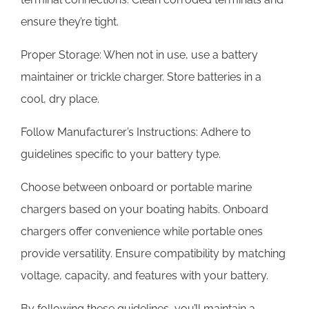
ensure they’re tight.
Proper Storage: When not in use, use a battery
maintainer or trickle charger. Store batteries in a
cool, dry place.
Follow Manufacturer’s Instructions: Adhere to
guidelines specific to your battery type.
Choose between onboard or portable marine
chargers based on your boating habits. Onboard
chargers offer convenience while portable ones
provide versatility. Ensure compatibility by matching
voltage, capacity, and features with your battery.
By following these guidelines, you’ll maintain a