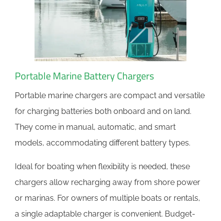
Portable Marine Battery Chargers
Portable marine chargers are compact and versatile
for charging batteries both onboard and on land.
They come in manual, automatic, and smart
models, accommodating different battery types.
Ideal for boating when flexibility is needed, these
chargers allow recharging away from shore power
or marinas. For owners of multiple boats or rentals,
a single adaptable charger is convenient. Budget-