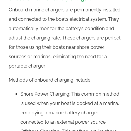
Onboard marine chargers are permanently installed
and connected to the boat’s electrical system. They
automatically monitor the battery’s condition and
adjust the charging rate. These chargers are perfect
for those using their boats near shore power
sources or marinas, eliminating the need for a
portable charger.
Methods of onboard charging include:
Shore Power Charging: This common method
is used when your boat is docked at a marina,
employing a marine battery charger
connected to an external power source.