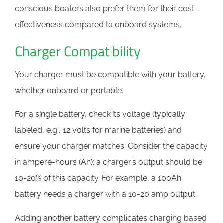
conscious boaters also prefer them for their cost-
effectiveness compared to onboard systems.
Charger Compatibility
Your charger must be compatible with your battery,
whether onboard or portable.
For a single battery, check its voltage (typically
labeled, e.g., 12 volts for marine batteries) and
ensure your charger matches. Consider the capacity
in ampere-hours (Ah); a charger’s output should be
10-20% of this capacity. For example, a 100Ah
battery needs a charger with a 10-20 amp output.
Adding another battery complicates charging based