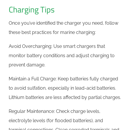
Charging Tips
Once you’ve identified the charger you need, follow
these best practices for marine charging:
Avoid Overcharging: Use smart chargers that
monitor battery conditions and adjust charging to
prevent damage.
Maintain a Full Charge: Keep batteries fully charged
to avoid sulfation, especially in lead-acid batteries.
Lithium batteries are less affected by partial charges.
Regular Maintenance: Check charge levels,
electrolyte levels (for flooded batteries), and
terminal connections. Clean corroded terminals and