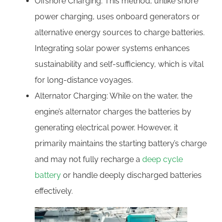
Offshore Charging: This method, unlike shore
power charging, uses onboard generators or
alternative energy sources to charge batteries.
Integrating solar power systems enhances
sustainability and self-sufficiency, which is vital
for long-distance voyages.
Alternator Charging: While on the water, the
engine’s alternator charges the batteries by
generating electrical power. However, it
primarily maintains the starting battery’s charge
and may not fully recharge a
deep cycle
battery
or handle deeply discharged batteries
effectively.