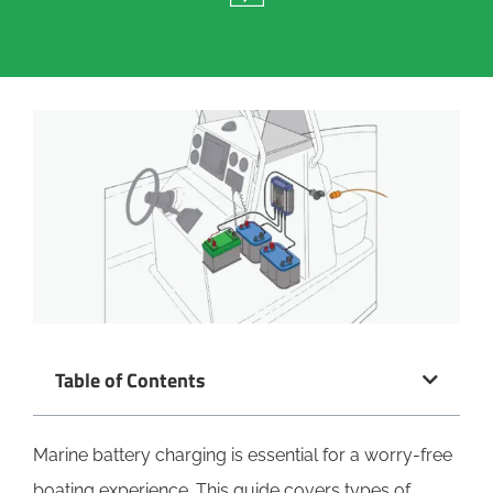
Table of Contents
Marine battery charging is essential for a worry-free
boating experience. This guide covers types of