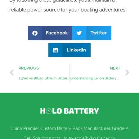
reliable power source for your boating adventures.
Facebook
Twitter
LinkedIn
PREVIOUS
NEXT
21700 vs 18650 Lithium Battery Cells: Trends and Insights
Understanding Li-ion Battery Safety
China Premier Custom Battery Pack Manufacturer. Grade A
Cell Solutions with Up to 450Wh/kg Capacity.