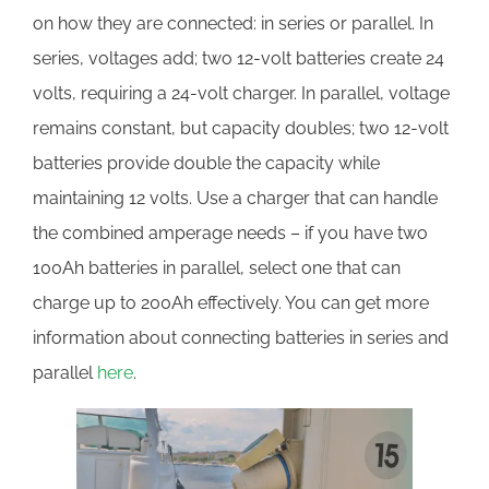
on how they are connected: in series or parallel. In
series, voltages add; two 12-volt batteries create 24
volts, requiring a 24-volt charger. In parallel, voltage
remains constant, but capacity doubles; two 12-volt
batteries provide double the capacity while
maintaining 12 volts. Use a charger that can handle
the combined amperage needs – if you have two
100Ah batteries in parallel, select one that can
charge up to 200Ah effectively. You can get more
information about connecting batteries in series and
parallel
here
.