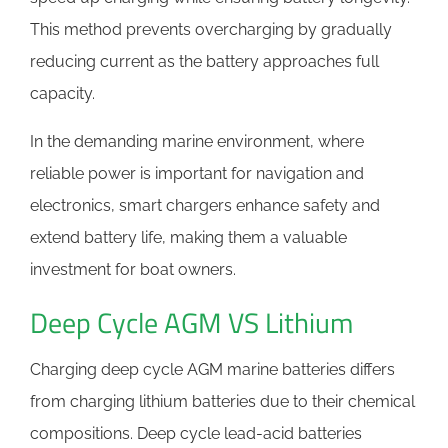
This method prevents overcharging by gradually
reducing current as the battery approaches full
capacity.
In the demanding marine environment, where
reliable power is important for navigation and
electronics, smart chargers enhance safety and
extend battery life, making them a valuable
investment for boat owners.
Deep Cycle AGM VS Lithium
Charging deep cycle AGM marine batteries differs
from charging lithium batteries due to their chemical
compositions. Deep cycle lead-acid batteries