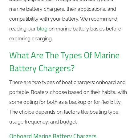
marine battery chargers, their applications, and
compatibility with your battery. We recommend
reading our
blog
on marine battery basics before
exploring charging.
What Are The Types Of Marine
Battery Chargers?
There are two types of boat chargers: onboard and
portable. Boaters choose based on their habits, with
some opting for both as a backup or for flexibility.
The choice depends on factors like boating type,
usage frequency, and budget.
Onboard Marine Battery Chargers