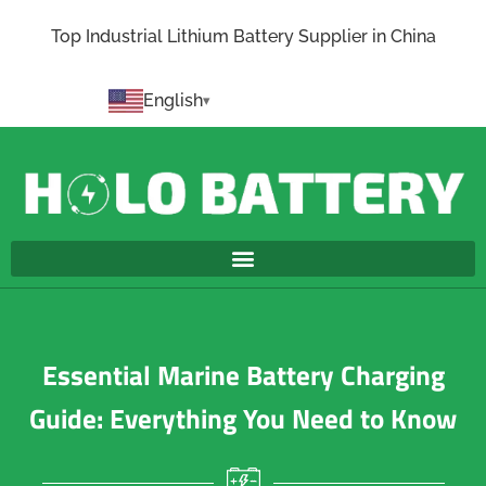
Top Industrial Lithium Battery Supplier in China
English
Essential Marine Battery Charging
Guide: Everything You Need to Know