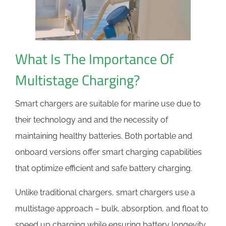
What Is The Importance Of
Multistage Charging?
Smart chargers are suitable for marine use due to
their technology and and the necessity of
maintaining healthy batteries. Both portable and
onboard versions offer smart charging capabilities
that optimize efficient and safe battery charging.
Unlike traditional chargers, smart chargers use a
multistage approach – bulk, absorption, and float to
speed up charging while ensuring battery longevity.