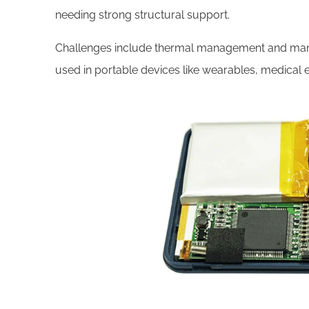
needing strong structural support.
Challenges include thermal management and manuf
used in portable devices like wearables, medical 