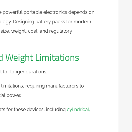
e powerful portable electronics depends on
logy. Designing battery packs for modern
size, weight, cost, and regulatory
d Weight Limitations
t for longer durations.
imitations, requiring manufacturers to
tial power.
ats for these devices, including
cylindrical,