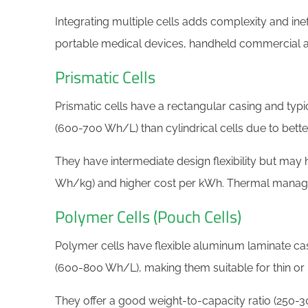
Integrating multiple cells adds complexity and in
portable medical devices, handheld commercial an
Prismatic Cells
Prismatic cells have a rectangular casing and typi
(600-700 Wh/L) than cylindrical cells due to better
They have intermediate design flexibility but may 
Wh/kg) and higher cost per kWh. Thermal manage
​​Polymer Cells (Pouch Cells)
Polymer cells have flexible aluminum laminate ca
(600-800 Wh/L), making them suitable for thin or 
They offer a good weight-to-capacity ratio (250-3