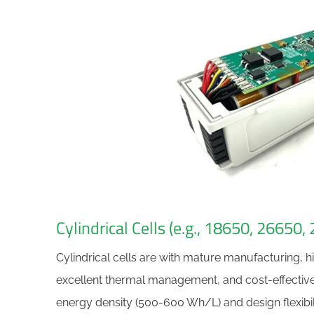
Cylindrical Cells (e.g., 18650, 26650,
Cylindrical cells are with mature manufacturing, 
excellent thermal management, and cost-effectiven
energy density (500-600 Wh/L) and design flexibili