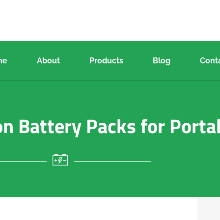
me
About
Products
Blog
Cont
n Battery Packs for Porta