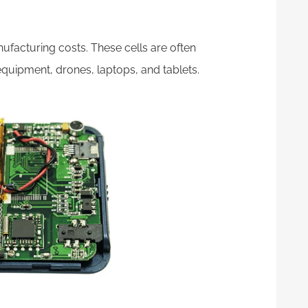
acturing costs. These cells are often
equipment, drones, laptops, and tablets.