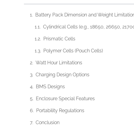
Battery Pack Dimension and Weight Limitatio
Cylindrical Cells (e.g., 18650, 26650, 2170
Prismatic Cells
​​Polymer Cells (Pouch Cells)
Watt Hour Limitations
Charging Design Options
BMS Designs
Enclosure Special Features
Portability Regulations
Conclusion