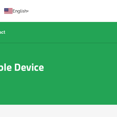
English
act
ble Device