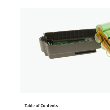
Table of Contents