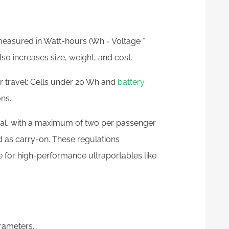
measured in Watt-hours (Wh = Voltage *
o increases size, weight, and cost.
ir travel: Cells under 20 Wh and
battery
ns.
al, with a maximum of two per passenger
d as carry-on. These regulations
 for high-performance ultraportables like
arameters.