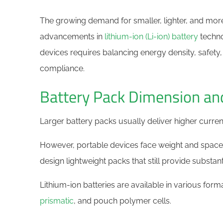
The growing demand for smaller, lighter, and mor
advancements in
lithium-ion (Li-ion) battery
techno
devices requires balancing energy density, safety, 
compliance.
Battery Pack Dimension an
Larger battery packs usually deliver higher curren
However, portable devices face weight and space l
design lightweight packs that still provide substan
Lithium-ion batteries are available in various form
prismatic
, and pouch polymer cells.