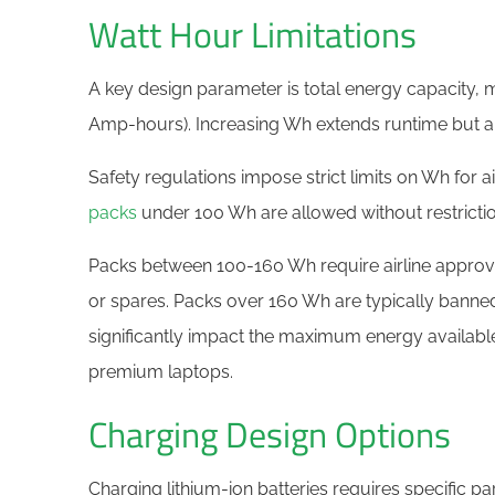
Watt Hour Limitations
A key design parameter is total energy capacity, 
Amp-hours). Increasing Wh extends runtime but als
Safety regulations impose strict limits on Wh for a
packs
under 100 Wh are allowed without restrictio
Packs between 100-160 Wh require airline approv
or spares. Packs over 160 Wh are typically banne
significantly impact the maximum energy available
premium laptops.
Charging Design Options
Charging lithium-ion batteries requires specific p