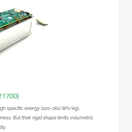
 21700)
high specific energy (200-260 Wh/kg),
ess. But their rigid shape limits volumetric
ty.