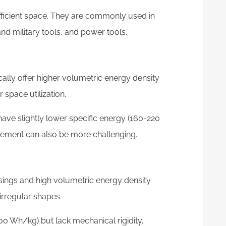
efficient space. They are commonly used in
d military tools, and power tools.
cally offer higher volumetric energy density
 space utilization.
have slightly lower specific energy (160-220
ment can also be more challenging.
sings and high volumetric energy density
irregular shapes.
00 Wh/kg) but lack mechanical rigidity,