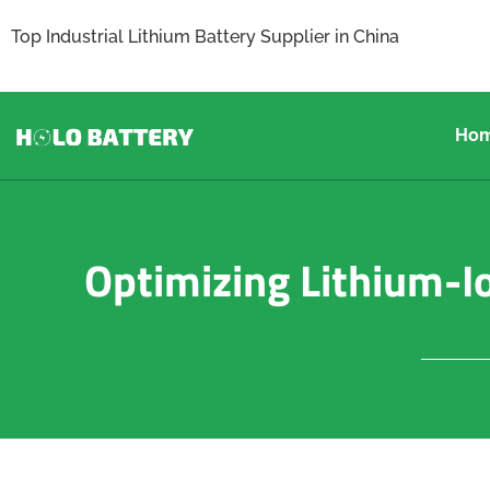
Top Industrial Lithium Battery Supplier in China
Ho
Optimizing Lithium-Io