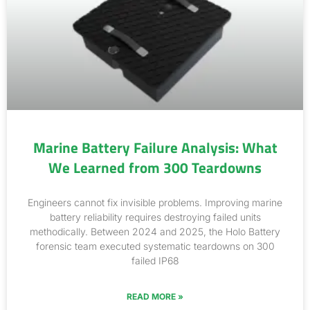
Marine Battery Failure Analysis: What
We Learned from 300 Teardowns
Engineers cannot fix invisible problems. Improving marine
battery reliability requires destroying failed units
methodically. Between 2024 and 2025, the Holo Battery
forensic team executed systematic teardowns on 300
failed IP68
READ MORE »