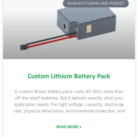
MANUFACTURING AND MARKET
Custom Lithium Battery Pack
A custom lithium battery pack costs 40-60% more than
off-the-shelf batteries. But it delivers exactly what your
application needs: the right voltage, capacity, discharge
rate, physical dimensions, environmental protection, and
READ MORE »