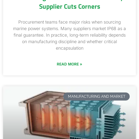
Supplier Cuts Corners
Procurement teams face major risks when sourcing
marine power systems. Many suppliers market IP68 as a
final guarantee. In practice, long-term reliability depends
on manufacturing discipline and whether critical
encapsulation
READ MORE »
MANUFACTURING AND MARKET