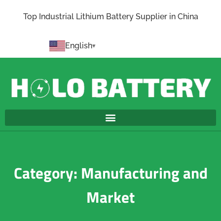
Top Industrial Lithium Battery Supplier in China
English
Category: Manufacturing and
Market