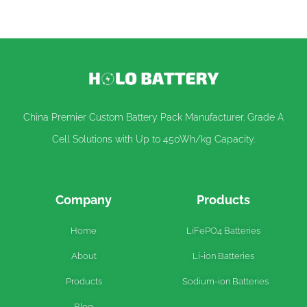
China Premier Custom Battery Pack Manufacturer. Grade A
Cell Solutions with Up to 450Wh/kg Capacity.
Company
Products
Home
LiFePO4 Batteries
About
Li-ion Batteries
Products
Sodium-ion Batteries
Blog