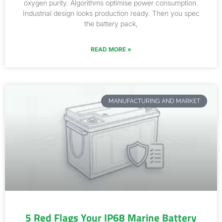
oxygen purity. Algorithms optimise power consumption.
Industrial design looks production ready. Then you spec
the battery pack,
READ MORE »
MANUFACTURING AND MARKET
5 Red Flags Your IP68 Marine Battery