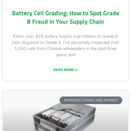
Battery Cell Grading: How to Spot Grade
B Fraud in Your Supply Chain
Every year, B2B battery buyers lose millions on Grade B
cells disguised as Grade A. I’ve personally inspected over
5,000 cells from Chinese wholesalers in the past three
years, and
READ MORE »
MANUFACTURING AND MARKET