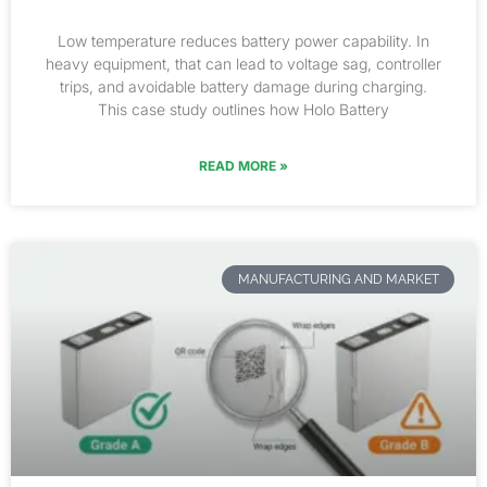
Low temperature reduces battery power capability. In
heavy equipment, that can lead to voltage sag, controller
trips, and avoidable battery damage during charging.
This case study outlines how Holo Battery
READ MORE »
MANUFACTURING AND MARKET