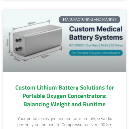
MANUFACTURING AND MARKET
Custom Lithium Battery Solutions for
Portable Oxygen Concentrators:
Balancing Weight and Runtime
Your portable oxygen concentrator prototype works
perfectly on the bench. Compressor delivers 90%+