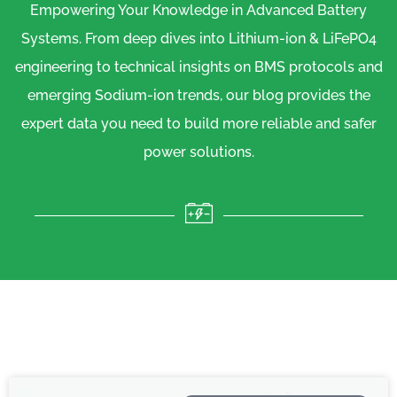
Empowering Your Knowledge in Advanced Battery
Systems. From deep dives into Lithium-ion & LiFePO4
engineering to technical insights on BMS protocols and
emerging Sodium-ion trends, our blog provides the
expert data you need to build more reliable and safer
power solutions.