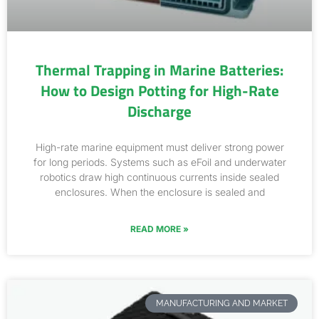
Thermal Trapping in Marine Batteries:
How to Design Potting for High-Rate
Discharge
High-rate marine equipment must deliver strong power
for long periods. Systems such as eFoil and underwater
robotics draw high continuous currents inside sealed
enclosures. When the enclosure is sealed and
READ MORE »
MANUFACTURING AND MARKET