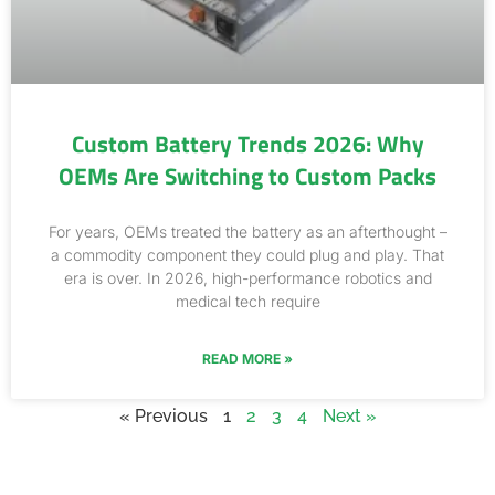
Custom Battery Trends 2026: Why
OEMs Are Switching to Custom Packs
For years, OEMs treated the battery as an afterthought –
a commodity component they could plug and play. That
era is over. In 2026, high-performance robotics and
medical tech require
READ MORE »
« Previous
1
2
3
4
Next »