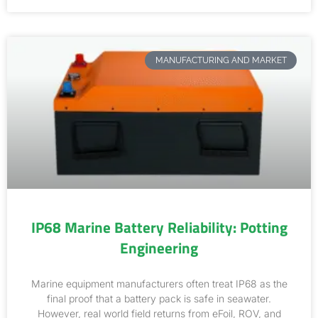
MANUFACTURING AND MARKET
IP68 Marine Battery Reliability: Potting
Engineering
Marine equipment manufacturers often treat IP68 as the
final proof that a battery pack is safe in seawater.
However, real world field returns from eFoil, ROV, and