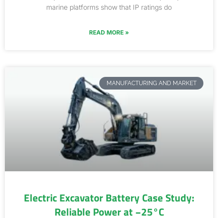
marine platforms show that IP ratings do
READ MORE »
MANUFACTURING AND MARKET
Electric Excavator Battery Case Study:
Reliable Power at −25°C