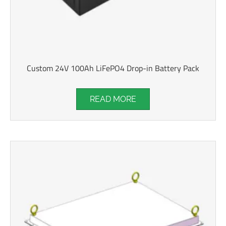
Custom 24V 100Ah LiFePO4 Drop-in Battery Pack
READ MORE