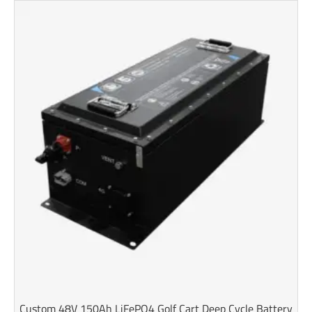
Custom 48V 150Ah LiFePO4 Golf Cart Deep Cycle Battery