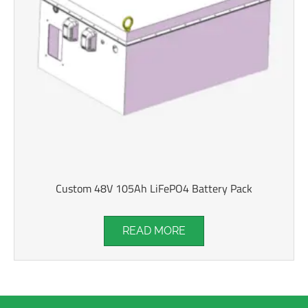
Custom 48V 105Ah LiFePO4 Battery Pack
READ MORE