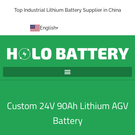
Top Industrial Lithium Battery Supplier in China
English
Custom 24V 90Ah Lithium AGV
Battery