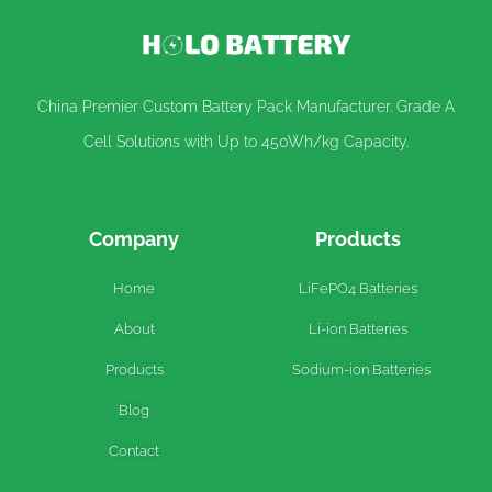
China Premier Custom Battery Pack Manufacturer. Grade A
Cell Solutions with Up to 450Wh/kg Capacity.
Company
Products
Home
LiFePO4 Batteries
About
Li-ion Batteries
Products
Sodium-ion Batteries
Blog
Contact