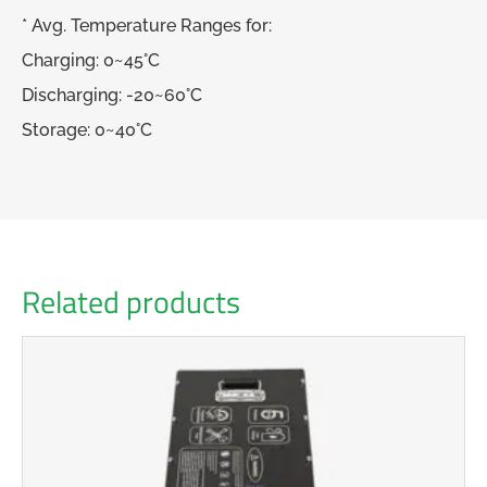
* Avg. Temperature Ranges for:
Charging: 0~45°C
Discharging: -20~60°C
Storage: 0~40°C
Related products