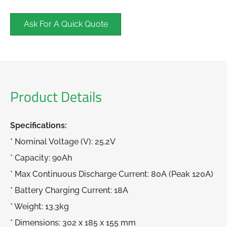
Ask For A Quick Quote
Product Details
Specifications:
* Nominal Voltage (V): 25.2V
* Capacity: 90Ah
* Max Continuous Discharge Current: 80A (Peak 120A)
* Battery Charging Current: 18A
* Weight: 13.3kg
* Dimensions: 302 x 185 x 155 mm