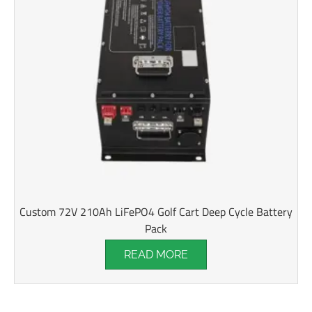
Custom 72V 210Ah LiFePO4 Golf Cart Deep Cycle Battery
Pack
READ MORE