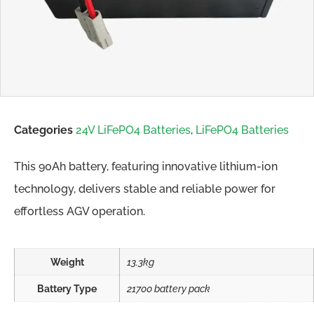
Categories
24V LiFePO4 Batteries
,
LiFePO4 Batteries
This 90Ah battery, featuring innovative lithium-ion
technology, delivers stable and reliable power for
effortless AGV operation.
Weight
13.3kg
Battery Type
21700 battery pack