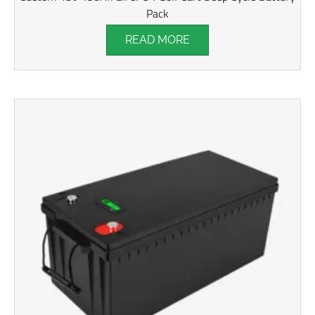
Pack
READ MORE