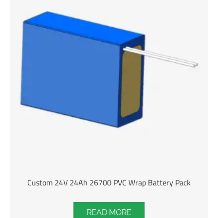
Custom 24V 24Ah 26700 PVC Wrap Battery Pack
READ MORE