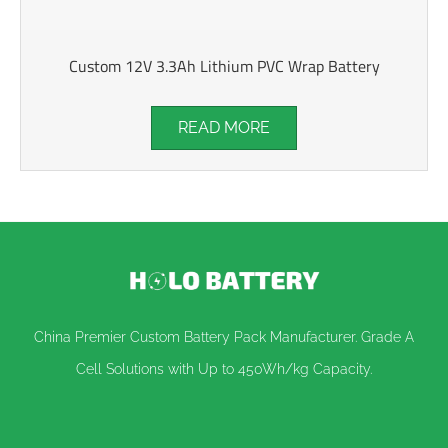
Custom 12V 3.3Ah Lithium PVC Wrap Battery
READ MORE
China Premier Custom Battery Pack Manufacturer. Grade A
Cell Solutions with Up to 450Wh/kg Capacity.