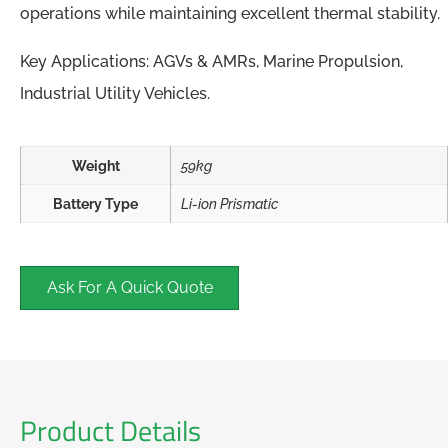
operations while maintaining excellent thermal stability.
Key Applications: AGVs & AMRs, Marine Propulsion,
Industrial Utility Vehicles.
Weight
59kg
Battery Type
Li-ion Prismatic
Ask For A Quick Quote
Product Details