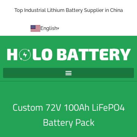
Top Industrial Lithium Battery Supplier in China
English
Custom 72V 100Ah LiFePO4
Battery Pack