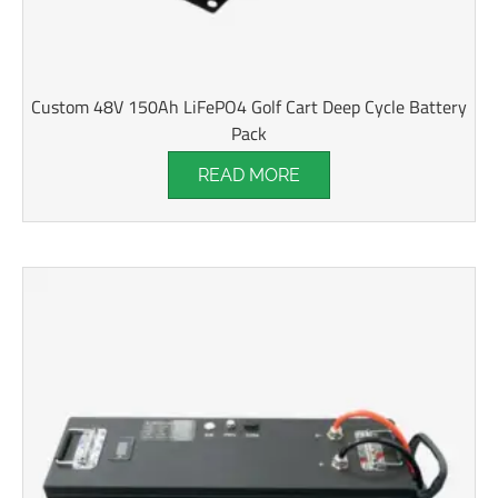
Custom 48V 150Ah LiFePO4 Golf Cart Deep Cycle Battery
Pack
READ MORE