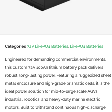
Categories
72V LiFePO4 Batteries
,
LiFePO4 Batteries
Engineered for demanding commercial environments,
this custom 72V 100Ah lithium battery pack delivers
robust, long-lasting power. Featuring a ruggedized sheet
metal enclosure and high-grade prismatic cells, it is the
ideal power solution for mid-to-large scale AGVs,
industrial robotics, and heavy-duty marine electric
motors. Built to withstand continuous high-discharge