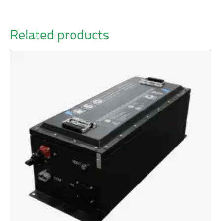
Related products