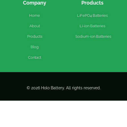
Company
Products
Home
LiFePO4 Batteries
About
Li-ion Batteries
Products
Sodium-ion Batteries
Blog
Contact
© 2026 Holo Battery. All rights reserved.