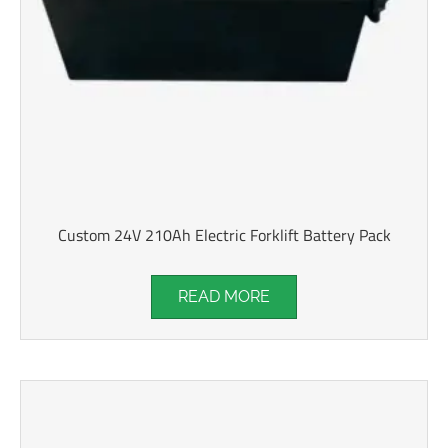
Custom 24V 210Ah Electric Forklift Battery Pack
READ MORE