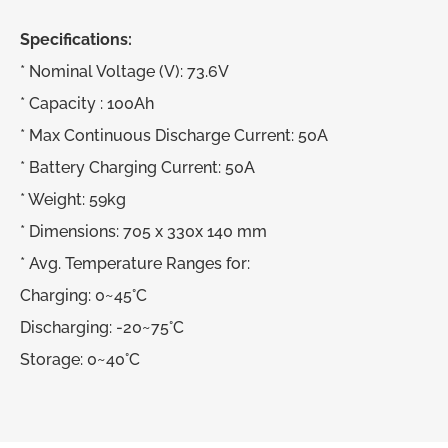
Specifications:
* Nominal Voltage (V): 73.6V
* Capacity : 100Ah
* Max Continuous Discharge Current: 50A
* Battery Charging Current: 50A
* Weight: 59kg
* Dimensions: 705 x 330x 140 mm
* Avg. Temperature Ranges for:
Charging: 0~45°C
Discharging: -20~75°C
Storage: 0~40°C