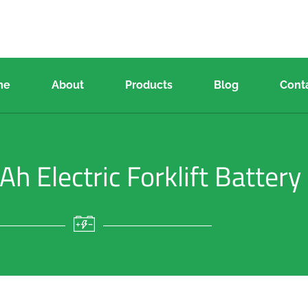
me
About
Products
Blog
Cont
 Electric Forklift Battery