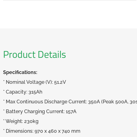
Product Details
Specifications:
* Nominal Voltage (V): 51.2V
* Capacity: 315Ah
* Max Continuous Discharge Current: 350A (Peak 500A, 30
* Battery Charging Current: 157A
* Weight: 230kg
* Dimensions: 970 x 460 x 740 mm