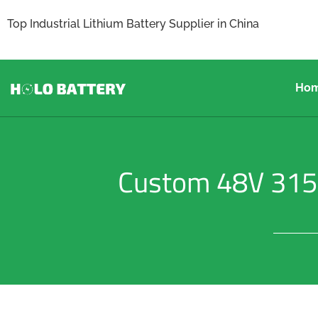
Top Industrial Lithium Battery Supplier in China
Ho
Custom 48V 315Ah