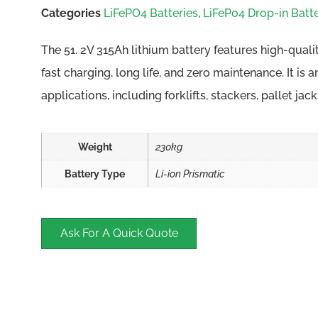
Categories
LiFePO4 Batteries
,
LiFePo4 Drop-in Batte
The 51. 2V 315Ah lithium battery features high-quali
fast charging, long life, and zero maintenance. It is 
applications, including forklifts, stackers, pallet jac
Weight
230kg
Battery Type
Li-ion Prismatic
Ask For A Quick Quote