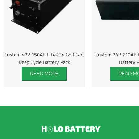
Custom 48V 150Ah LiFePO4 Golf Cart
Custom 24V 210Ah El
Deep Cycle Battery Pack
Battery 
READ MORE
READ M