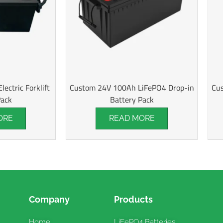
ectric Forklift
Custom 24V 100Ah LiFePO4 Drop-in
Cus
Pack
Battery Pack
ORE
READ MORE
Company
Products
Home
LiFePO4 Batteries