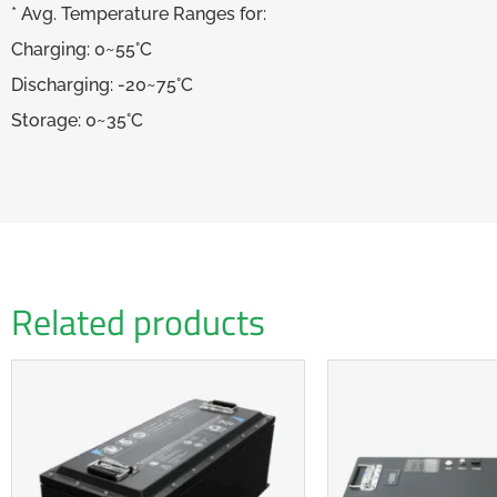
* Avg. Temperature Ranges for:
Charging: 0~55°C
Discharging: -20~75°C
Storage: 0~35°C
Related products