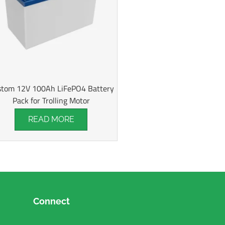
tom 12V 100Ah LiFePO4 Battery
Pack for Trolling Motor
READ MORE
Connect