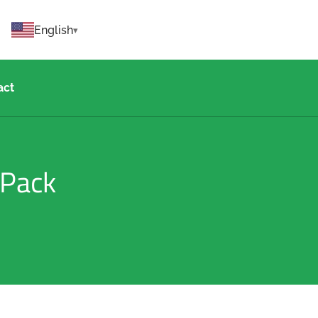
English
act
 Pack