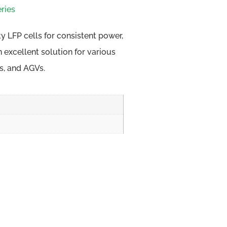
ries
ty LFP cells for consistent power,
an excellent solution for various
ks, and AGVs.