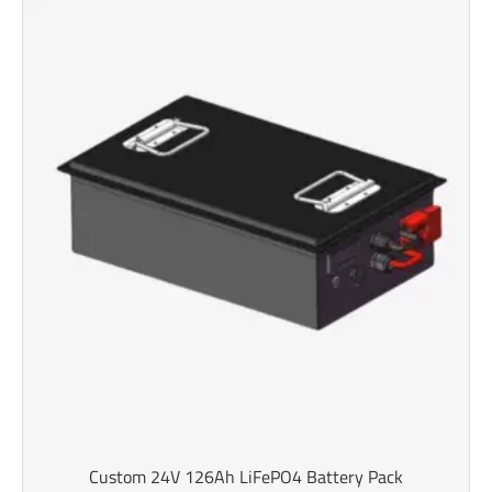
Custom 24V 126Ah LiFePO4 Battery Pack