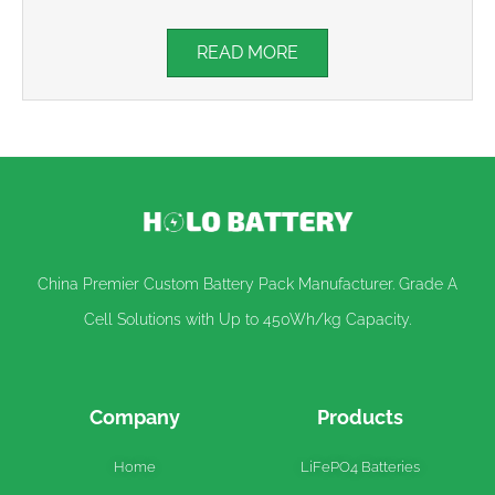
READ MORE
China Premier Custom Battery Pack Manufacturer. Grade A
Cell Solutions with Up to 450Wh/kg Capacity.
Company
Products
Home
LiFePO4 Batteries