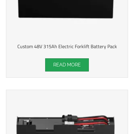
Custom 48V 315Ah Electric Forklift Battery Pack
READ MORE