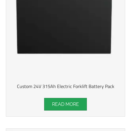
Custom 24V 315Ah Electric Forklift Battery Pack
READ MORE