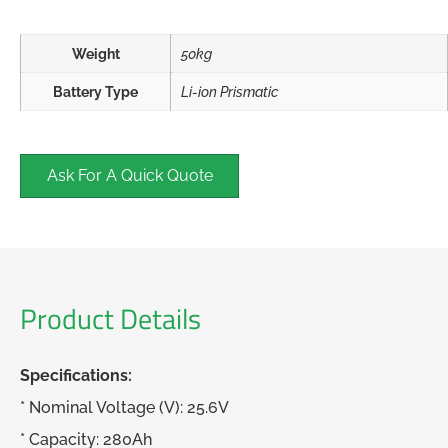
Weight
50kg
Battery Type
Li-ion Prismatic
Ask For A Quick Quote
Product Details
Specifications:
* Nominal Voltage (V): 25.6V
* Capacity: 280Ah