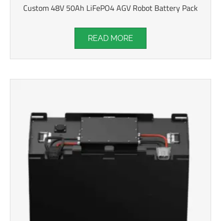
Custom 48V 50Ah LiFePO4 AGV Robot Battery Pack
READ MORE