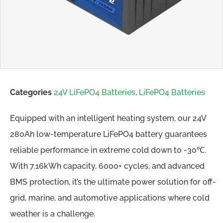
Categories
24V LiFePO4 Batteries
,
LiFePO4 Batteries
Equipped with an intelligent heating system, our 24V
280Ah low-temperature LiFePO4 battery guarantees
reliable performance in extreme cold down to -30℃.
With 7.16kWh capacity, 6000+ cycles, and advanced
BMS protection, it’s the ultimate power solution for off-
grid, marine, and automotive applications where cold
weather is a challenge.