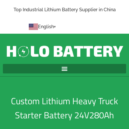
Top Industrial Lithium Battery Supplier in China
English
Custom Lithium Heavy Truck
Starter Battery 24V280Ah