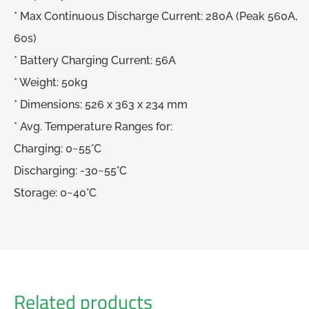
* Max Continuous Discharge Current: 280A (Peak 560A,
60s)
* Battery Charging Current: 56A
* Weight: 50kg
* Dimensions: 526 x 363 x 234 mm
* Avg. Temperature Ranges for:
Charging: 0~55°C
Discharging: -30~55°C
Storage: 0~40°C
Related products