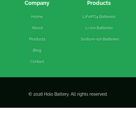
Company
Products
Home
LiFePO4 Batteries
About
Li-ion Batteries
Products
Sodium-ion Batteries
Blog
Contact
© 2026 Holo Battery. All rights reserved.