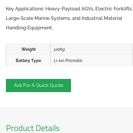
Key Applications: Heavy-Payload AGVs, Electric Forklifts,
Large-Scale Marine Systems, and Industrial Material
Handling Equipment.
Weight
120kg
Battery Type
Li-ion Prismatic
Ask For A Quick Quote
Product Details