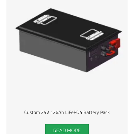
Custom 24V 126Ah LiFePO4 Battery Pack
READ MORE