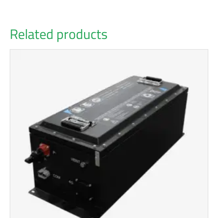
Related products