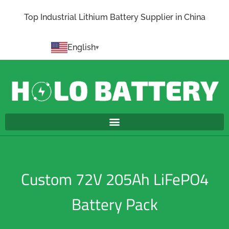
Top Industrial Lithium Battery Supplier in China
English
Custom 72V 205Ah LiFePO4
Battery Pack