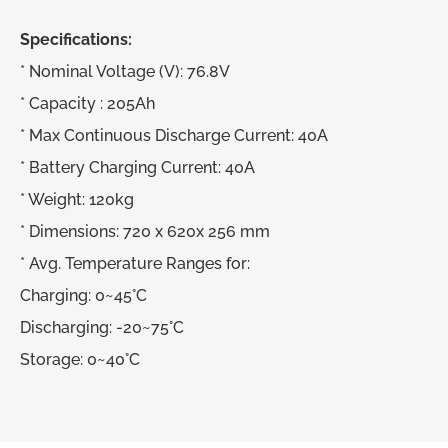
Specifications:
* Nominal Voltage (V): 76.8V
* Capacity : 205Ah
* Max Continuous Discharge Current: 40A
* Battery Charging Current: 40A
* Weight: 120kg
* Dimensions: 720 x 620x 256 mm
* Avg. Temperature Ranges for:
Charging: 0~45°C
Discharging: -20~75°C
Storage: 0~40°C