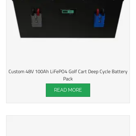
Custom 48V 100Ah LiFePO4 Golf Cart Deep Cycle Battery
Pack
READ MORE