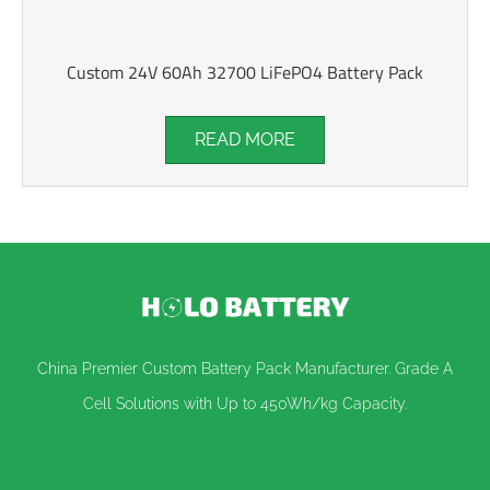
Custom 24V 60Ah 32700 LiFePO4 Battery Pack
READ MORE
China Premier Custom Battery Pack Manufacturer. Grade A
Cell Solutions with Up to 450Wh/kg Capacity.