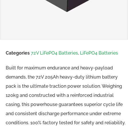
Categories
72V LiFePO4 Batteries
,
LiFePO4 Batteries
Built for maximum endurance and heavy-payload
demands, the 72V 205Ah heavy-duty lithium battery
pack is the ultimate traction power solution. Weighing
120kg and constructed with a reinforced industrial
casing, this powerhouse guarantees superior cycle life
and consistent discharge performance under extreme
conditions. 100% factory tested for safety and reliability.