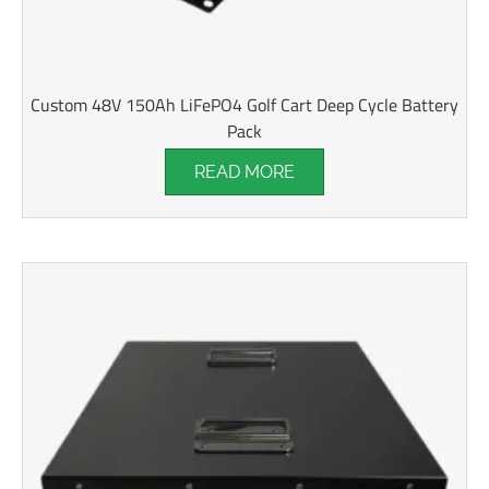
Custom 48V 150Ah LiFePO4 Golf Cart Deep Cycle Battery
Pack
READ MORE